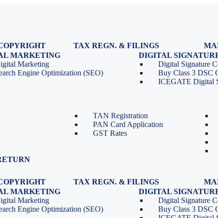
COPYRIGHT
TAX REGN. & FILINGS
MA
egistration
GST Registration
TAL MARKETING
DIGITAL SIGNATUR
Renewal
GST Return Filing
igital Marketing
Digital Signature Ce
lasses
GST Compliance for Startups
earch Engine Optimization (SEO)
Buy Class 3 DSC 
GST Cancellation
ICEGATE Digital S
TDS Return Filing
TDS on Sale of Property-Form
26QB
TAN Registration
PAN Card Application
GST Rates
RETURN
COPYRIGHT
TAX REGN. & FILINGS
MA
egistration
GST Registration
TAL MARKETING
DIGITAL SIGNATUR
Renewal
GST Return Filing
igital Marketing
Digital Signature Ce
lasses
GST Compliance for Startups
earch Engine Optimization (SEO)
Buy Class 3 DSC 
GST Cancellation
ICEGATE Digital S