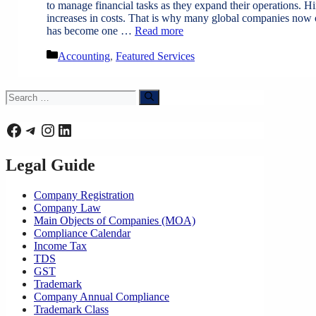
to manage financial tasks as they expand their operations. H
increases in costs. That is why many global companies now o
has become one …
Read more
Categories
Accounting
,
Featured Services
Search
for:
Facebook
Telegram
Instagram
LinkedIn
Legal Guide
Company Registration
Company Law
Main Objects of Companies (MOA)
Compliance Calendar
Income Tax
TDS
GST
Trademark
Company Annual Compliance
Trademark Class