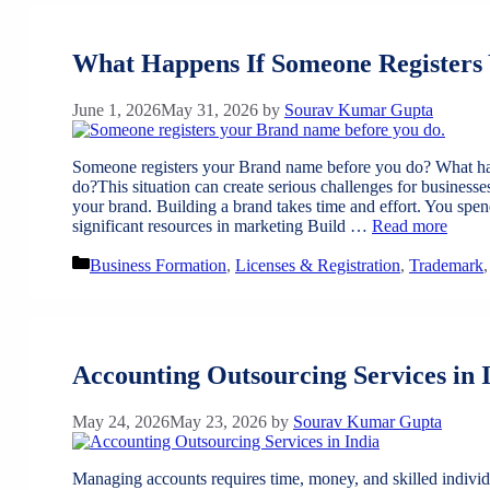
What Happens If Someone Registers
June 1, 2026
May 31, 2026
by
Sourav Kumar Gupta
Someone registers your Brand name before you do? What ha
do?This situation can create serious challenges for businesse
your brand. Building a brand takes time and effort. You spen
significant resources in marketing Build …
Read more
Categories
Business Formation
,
Licenses & Registration
,
Trademark
Accounting Outsourcing Services in 
May 24, 2026
May 23, 2026
by
Sourav Kumar Gupta
Managing accounts requires time, money, and skilled individua