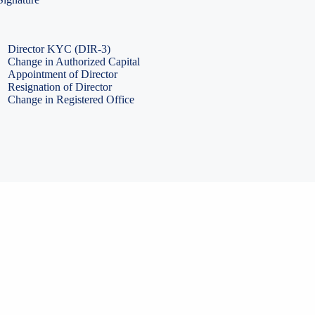
PF Return Filing
ESI Return Filing
ESI Return Filing
Import Export Code
LLP Annual Filing
ISO Certification
Director KYC (DIR-3)
Change in Authorized Capital
Appointment of Director
Resignation of Director
Change in Registered Office