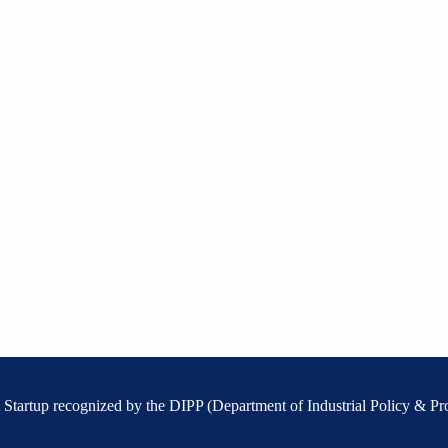
 A Startup recognized by the DIPP (Department of Industrial Policy & Pr