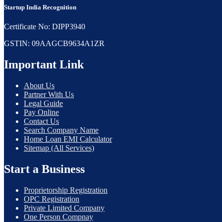
Startup India Recognition
Certificate No: DIPP3940
GSTIN: 09AAGCB9634A1ZR
Important Link
About Us
Partner With Us
Legal Guide
Pay Online
Contact Us
Search Company Name
Home Loan EMI Calculator
Sitemap (All Services)
Start a Business
Proprietorship Registration
OPC Registration
Private Limited Company
One Person Compnay