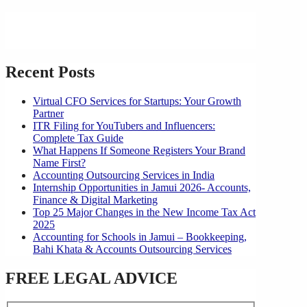
Recent Posts
Virtual CFO Services for Startups: Your Growth
Partner
ITR Filing for YouTubers and Influencers:
Complete Tax Guide
What Happens If Someone Registers Your Brand
Name First?
Accounting Outsourcing Services in India
Internship Opportunities in Jamui 2026- Accounts,
Finance & Digital Marketing
Top 25 Major Changes in the New Income Tax Act
2025
Accounting for Schools in Jamui – Bookkeeping,
Bahi Khata & Accounts Outsourcing Services
FREE LEGAL ADVICE