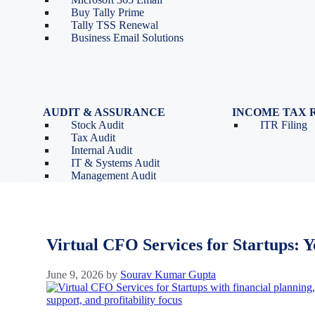
Tools
Partnership Firm Registration
Buy Tally Prime
Depreciation Calculator as
Section 8 Company
Tally TSS Renewal
per Income Tax Act
Search Company Name
Business Email Solutions
GST Calculator
Image to Pdf Converter
AUDIT & ASSURANCE
INCOME TAX 
Stock Audit
ITR Filing
Tax Audit
Sourav Kumar Gupta
Internal Audit
IT & Systems Audit
Management Audit
Virtual CFO Services for Startups: 
June 9, 2026
by
Sourav Kumar Gupta