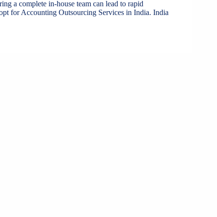
iring a complete in-house team can lead to rapid
pt for Accounting Outsourcing Services in India. India