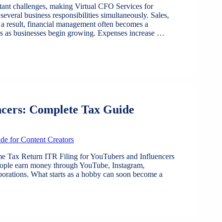
stant challenges, making Virtual CFO Services for
everal business responsibilities simultaneously. Sales,
 a result, financial management often becomes a
ges as businesses begin growing. Expenses increase …
ncers: Complete Tax Guide
e Tax Return ITR Filing for YouTubers and Influencers
people earn money through YouTube, Instagram,
aborations. What starts as a hobby can soon become a