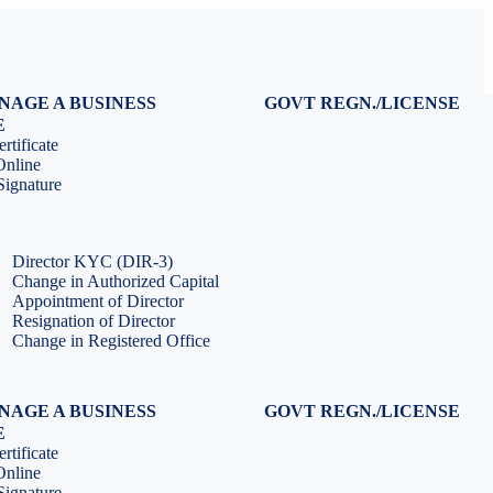
NAGE A BUSINESS
GOVT REGN./LICENSE
Virtual CFO Services
Udyam Registration
E
Company Annual Compliance
GeM Registration
rtificate
Accounting & Book-keeping
PF Registration
Online
HR & Payroll Service
ESI Registration
ignature
PF Return Filing
ESI Return Filing
ESI Return Filing
Import Export Code
LLP Annual Filing
ISO Certification
Director KYC (DIR-3)
Change in Authorized Capital
Appointment of Director
Resignation of Director
Change in Registered Office
NAGE A BUSINESS
GOVT REGN./LICENSE
Virtual CFO Services
Udyam Registration
E
Company Annual Compliance
GeM Registration
rtificate
Accounting & Book-keeping
PF Registration
Online
HR & Payroll Service
ESI Registration
ignature