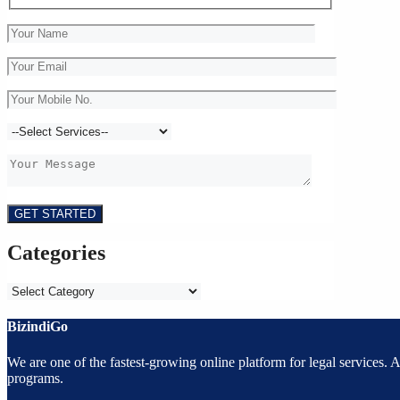
Categories
Categories
BizindiGo
We are one of the fastest-growing online platform for legal services.
programs.