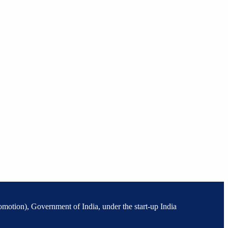
omotion), Government of India, under the start-up India