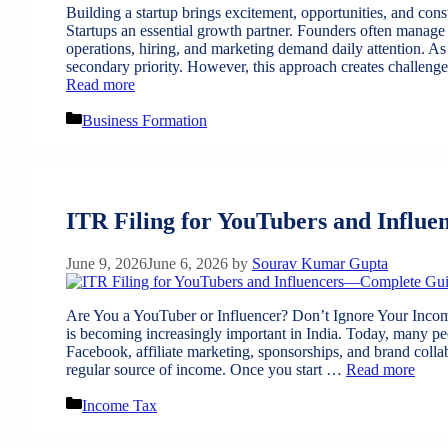
Building a startup brings excitement, opportunities, and con
Startups an essential growth partner. Founders often manage s
operations, hiring, and marketing demand daily attention. As
secondary priority. However, this approach creates challen
Read more
Categories
Business Formation
ITR Filing for YouTubers and Influe
June 9, 2026
June 6, 2026
by
Sourav Kumar Gupta
Are You a YouTuber or Influencer? Don’t Ignore Your Incom
is becoming increasingly important in India. Today, many 
Facebook, affiliate marketing, sponsorships, and brand coll
regular source of income. Once you start …
Read more
Categories
Income Tax