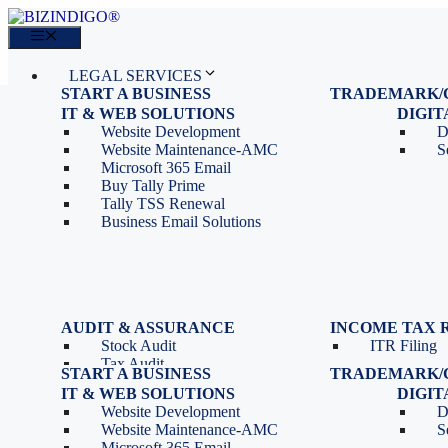
Skip
to
Menu
content
LEGAL SERVICES
START A BUSINESS
TRADEMARK/
IT SERVICES
Proprietorship Registration
Trademark R
IT & WEB SOLUTIONS
BLOG
DIGI
OPC Registration
Trademark 
Sales: 011 69310230
Website Development
D
Private Limited Company
Trademark C
CONTACT
Website Maintenance-AMC
S
LLP Registration
Microsoft 365 Email
Tools
Partnership Firm Registration
Buy Tally Prime
Depreciation Calculator as
Section 8 Company
Tally TSS Renewal
per Income Tax Act
Search Company Name
Business Email Solutions
GST Calculator
Image to Pdf Converter
Menu
AUDIT & ASSURANCE
INCOME TAX 
Stock Audit
ITR Filing
LEGAL SERVICES
Tax Audit
START A BUSINESS
TRADEMARK/
IT SERVICES
Internal Audit
Proprietorship Registration
Trademark R
IT & WEB SOLUTIONS
BLOG
DIGI
IT & Systems Audit
OPC Registration
Trademark 
Sales: 011 69310230
Website Development
D
Management Audit
Private Limited Company
Trademark C
CONTACT
Website Maintenance-AMC
S
LLP Registration
Microsoft 365 Email