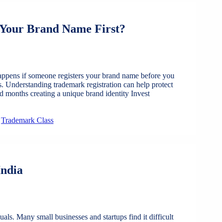
 Your Brand Name First?
ppens if someone registers your brand name before you
s. Understanding trademark registration can help protect
d months creating a unique brand identity Invest
,
Trademark Class
India
ls. Many small businesses and startups find it difficult