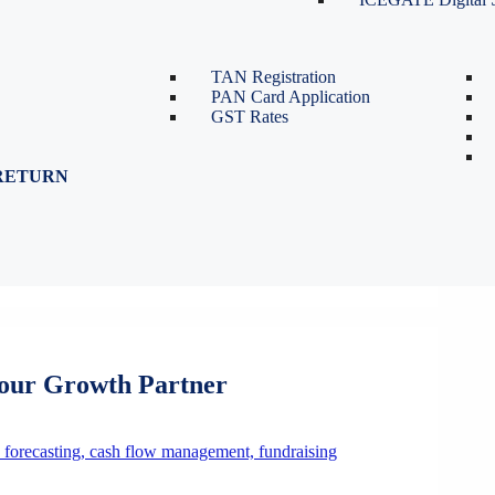
TDS Return Filing
TDS on Sale of Property-Form
26QB
TAN Registration
PAN Card Application
GST Rates
RETURN
Your Growth Partner