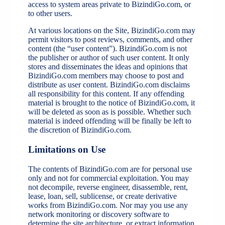
access to system areas private to BizindiGo.com, or
to other users.
At various locations on the Site, BizindiGo.com may
permit visitors to post reviews, comments, and other
content (the “user content”). BizindiGo.com is not
the publisher or author of such user content. It only
stores and disseminates the ideas and opinions that
BizindiGo.com members may choose to post and
distribute as user content. BizindiGo.com disclaims
all responsibility for this content. If any offending
material is brought to the notice of BizindiGo.com, it
will be deleted as soon as is possible. Whether such
material is indeed offending will be finally be left to
the discretion of BizindiGo.com.
Limitations on Use
The contents of BizindiGo.com are for personal use
only and not for commercial exploitation. You may
not decompile, reverse engineer, disassemble, rent,
lease, loan, sell, sublicense, or create derivative
works from BizindiGo.com. Nor may you use any
network monitoring or discovery software to
determine the site architecture, or extract information