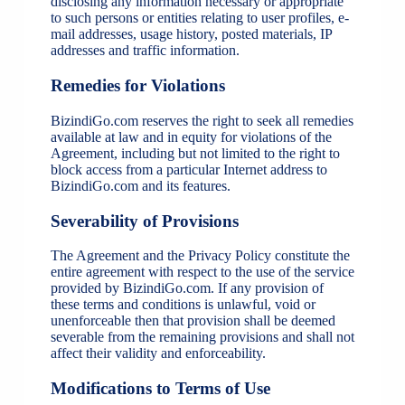
disclosing any information necessary or appropriate
to such persons or entities relating to user profiles, e-
mail addresses, usage history, posted materials, IP
addresses and traffic information.
Remedies for Violations
BizindiGo.com reserves the right to seek all remedies
available at law and in equity for violations of the
Agreement, including but not limited to the right to
block access from a particular Internet address to
BizindiGo.com and its features.
Severability of Provisions
The Agreement and the Privacy Policy constitute the
entire agreement with respect to the use of the service
provided by BizindiGo.com. If any provision of
these terms and conditions is unlawful, void or
unenforceable then that provision shall be deemed
severable from the remaining provisions and shall not
affect their validity and enforceability.
Modifications to Terms of Use