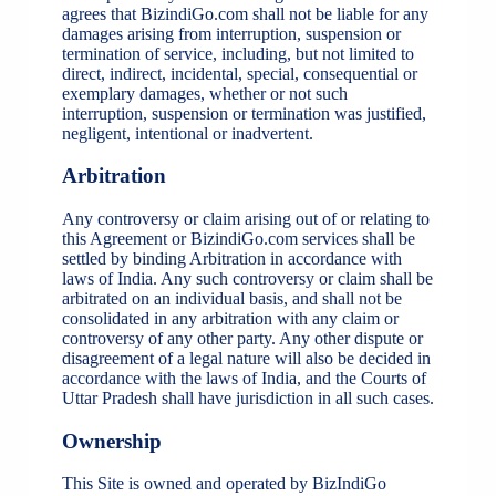
agrees that BizindiGo.com shall not be liable for any
damages arising from interruption, suspension or
termination of service, including, but not limited to
direct, indirect, incidental, special, consequential or
exemplary damages, whether or not such
interruption, suspension or termination was justified,
negligent, intentional or inadvertent.
Arbitration
Any controversy or claim arising out of or relating to
this Agreement or BizindiGo.com services shall be
settled by binding Arbitration in accordance with
laws of India. Any such controversy or claim shall be
arbitrated on an individual basis, and shall not be
consolidated in any arbitration with any claim or
controversy of any other party. Any other dispute or
disagreement of a legal nature will also be decided in
accordance with the laws of India, and the Courts of
Uttar Pradesh shall have jurisdiction in all such cases.
Ownership
This Site is owned and operated by BizIndiGo