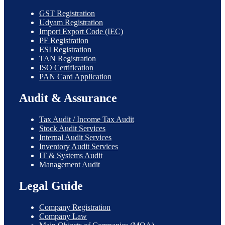
GST Registration
Udyam Registration
Import Export Code (IEC)
PF Registration
ESI Registration
TAN Registration
ISO Certification
PAN Card Application
Audit & Assurance
Tax Audit / Income Tax Audit
Stock Audit Services
Internal Audit Services
Inventory Audit Services
IT & Systems Audit
Management Audit
Legal Guide
Company Registration
Company Law