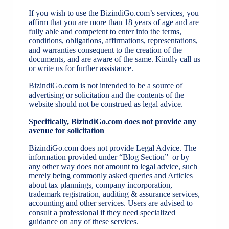
If you wish to use the BizindiGo.com’s services, you
affirm that you are more than 18 years of age and are
fully able and competent to enter into the terms,
conditions, obligations, affirmations, representations,
and warranties consequent to the creation of the
documents, and are aware of the same. Kindly call us
or write us for further assistance.
BizindiGo.com is not intended to be a source of
advertising or solicitation and the contents of the
website should not be construed as legal advice.
Specifically, BizindiGo.com does not provide any
avenue for solicitation
BizindiGo.com does not provide Legal Advice. The
information provided under “Blog Section” or by
any other way does not amount to legal advice, such
merely being commonly asked queries and Articles
about tax plannings, company incorporation,
trademark registration, auditing & assurance services,
accounting and other services. Users are advised to
consult a professional if they need specialized
guidance on any of these services.