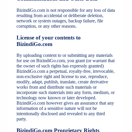
BizindiGo.com is not responsible for any loss of data
resulting from accidental or deliberate deletion,
network or system outages, backup failure, file
corruption, or any other reasons.
License of your contents to
BizindiGo.com
By uploading content to or submitting any materials
for use on BizindiGo.com, you grant (or warrant that
the owner of such rights has expressly granted)
BizindiGo.com a perpetual, royalty-free, irrevocable,
non-exclusive right and license to use, reproduce,
modify, adapt, publish, translate, create derivative
works from and distribute such materials or
incorporate such materials into any form, medium, or
technology now known or later developed.
BizindiGo.com however gives an assurance that any
information of a sensitive nature will not be
intentionally disclosed and revealed to any third
party.
BizindiGo.com Proprietary Rights