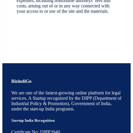
expenses, including reasonable attorneys’ fees and
costs, arising out of or in any way connected with
your access to or use of the site and the materials.
BizindiGo
We are one of the fastest-growing online platform for legal
services. A Startup recognized by the DIPP (Department of
Industrial Policy & Promotion), Government of India,
under the start-up India programs.
Startup India Recognition
Certificate No: DIPP3940