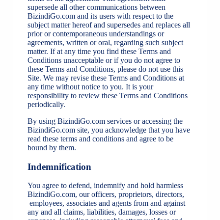
supersede all other communications between
BizindiGo.com and its users with respect to the
subject matter hereof and supersedes and replaces all
prior or contemporaneous understandings or
agreements, written or oral, regarding such subject
matter. If at any time you find these Terms and
Conditions unacceptable or if you do not agree to
these Terms and Conditions, please do not use this
Site. We may revise these Terms and Conditions at
any time without notice to you. It is your
responsibility to review these Terms and Conditions
periodically.
By using BizindiGo.com services or accessing the
BizindiGo.com site, you acknowledge that you have
read these terms and conditions and agree to be
bound by them.
Indemnification
You agree to defend, indemnify and hold harmless
BizindiGo.com, our officers, proprietors, directors,
employees, associates and agents from and against
any and all claims, liabilities, damages, losses or