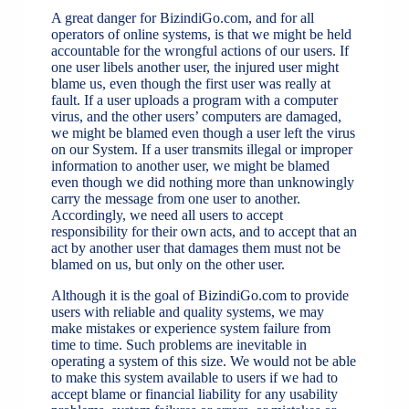
A great danger for BizindiGo.com, and for all
operators of online systems, is that we might be held
accountable for the wrongful actions of our users. If
one user libels another user, the injured user might
blame us, even though the first user was really at
fault. If a user uploads a program with a computer
virus, and the other users’ computers are damaged,
we might be blamed even though a user left the virus
on our System. If a user transmits illegal or improper
information to another user, we might be blamed
even though we did nothing more than unknowingly
carry the message from one user to another.
Accordingly, we need all users to accept
responsibility for their own acts, and to accept that an
act by another user that damages them must not be
blamed on us, but only on the other user.
Although it is the goal of BizindiGo.com to provide
users with reliable and quality systems, we may
make mistakes or experience system failure from
time to time. Such problems are inevitable in
operating a system of this size. We would not be able
to make this system available to users if we had to
accept blame or financial liability for any usability