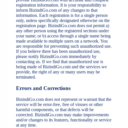
registration information. It is your responsibility to
inform BizindiGo.com of any changes to that
information. Each registration is for a single person
only, unless specifically designated otherwise on the
registration page. BizindiGo.com does not permit a)
any other person using the registered sections under
your name; or b) access through a single name being
made available to multiple users on a network. You
are responsible for preventing such unauthorized use.
If you believe there has been unauthorized use,
please notify BizindiGo.com immediately by
contacting us. If we find that unauthorized use is
being made of BizindiGo.com and the services we
provide, the right of any or many users may be
terminated.
Errors and Corrections
BizindiGo.com does not represent or warrant that the
service will be error-free, free of viruses or other
harmful components, or that defects will be
corrected. BizindiGo.com may make improvements
and/or changes to its features, functionality or service
at any time.