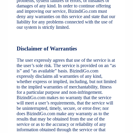
problems, system failures or errors, or mistakes or
damages of any kind. In order to continue offering
and improving our service, BizindiGo.com must
deny any warranties on this service and state that our
liability for any problems connected with the use of
our system is strictly limited.
Disclaimer of Warranties
The user expressly agrees that use of the service is at
the user’s sole risk. The service is provided on an “as
is” and “as available” basis. BizindiGo.com
expressly disclaims all warranties of any kind,
whether express or implied, including, but not limited
to the implied warranties of merchantability, fitness
for a particular purpose and non-infringement.
BizindiGo.com makes no warranty that the service
will meet a user’s requirements, that the service will
be uninterrupted, timely, secure, or error-free; nor
does BizindiGo.com make any warranty as to the
results that may be obtained from the use of the
service or as to the accuracy or reliability of any
information obtained through the service or that