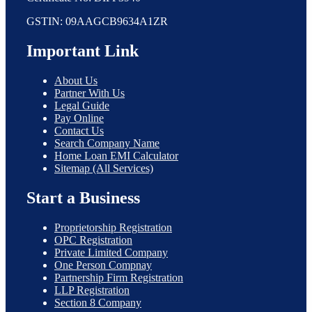
GSTIN: 09AAGCB9634A1ZR
Important Link
About Us
Partner With Us
Legal Guide
Pay Online
Contact Us
Search Company Name
Home Loan EMI Calculator
Sitemap (All Services)
Start a Business
Proprietorship Registration
OPC Registration
Private Limited Company
One Person Compnay
Partnership Firm Registration
LLP Registration
Section 8 Company