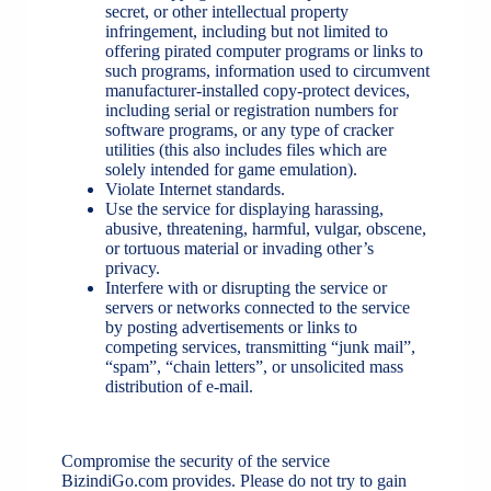
secret, or other intellectual property
infringement, including but not limited to
offering pirated computer programs or links to
such programs, information used to circumvent
manufacturer-installed copy-protect devices,
including serial or registration numbers for
software programs, or any type of cracker
utilities (this also includes files which are
solely intended for game emulation).
Violate Internet standards.
Use the service for displaying harassing,
abusive, threatening, harmful, vulgar, obscene,
or tortuous material or invading other’s
privacy.
Interfere with or disrupting the service or
servers or networks connected to the service
by posting advertisements or links to
competing services, transmitting “junk mail”,
“spam”, “chain letters”, or unsolicited mass
distribution of e-mail.
Compromise the security of the service
BizindiGo.com provides. Please do not try to gain