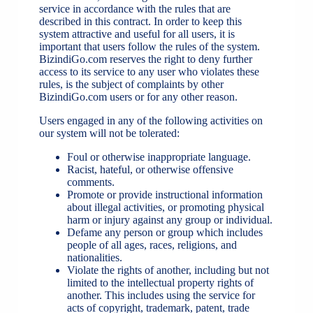
service in accordance with the rules that are
described in this contract. In order to keep this
system attractive and useful for all users, it is
important that users follow the rules of the system.
BizindiGo.com reserves the right to deny further
access to its service to any user who violates these
rules, is the subject of complaints by other
BizindiGo.com users or for any other reason.
Users engaged in any of the following activities on
our system will not be tolerated:
Foul or otherwise inappropriate language.
Racist, hateful, or otherwise offensive
comments.
Promote or provide instructional information
about illegal activities, or promoting physical
harm or injury against any group or individual.
Defame any person or group which includes
people of all ages, races, religions, and
nationalities.
Violate the rights of another, including but not
limited to the intellectual property rights of
another. This includes using the service for
acts of copyright, trademark, patent, trade