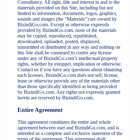
Consultancy. All right, title and interest in and to the
materials provided on this Site, including but not
limited to information, documents, logos, graphics,
sounds and images (the “Materials”) are owned by
BizindiGo.com. Except as otherwise expressly
provided by BizindiGo.com, none of the materials
may be copied, reproduced, republished,
downloaded, uploaded, posted, displayed,
transmitted or distributed in any way and nothing on
this Site shall be construed to confer any license
under any of BizindiGo.com’s intellectual property
rights, whether by estoppel, implication or otherwise.
Contact us if you have any questions about obtaining
such licenses. BizindiGo.com does not sell, license,
lease or otherwise provide any of the materials other
than those specifically identified as being provided
by BizindiGo.com. Any rights not expressly granted
herein are reserved by BizindiGo.com.
Entire Agreement
This agreement constitutes the entire and whole
agreement between user and BizindiGo.com, and is
intended as a complete and exclusive statement of the
terms of the agreement. This agreement shall