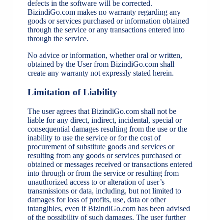
defects in the software will be corrected.
BizindiGo.com makes no warranty regarding any
goods or services purchased or information obtained
through the service or any transactions entered into
through the service.
No advice or information, whether oral or written,
obtained by the User from BizindiGo.com shall
create any warranty not expressly stated herein.
Limitation of Liability
The user agrees that BizindiGo.com shall not be
liable for any direct, indirect, incidental, special or
consequential damages resulting from the use or the
inability to use the service or for the cost of
procurement of substitute goods and services or
resulting from any goods or services purchased or
obtained or messages received or transactions entered
into through or from the service or resulting from
unauthorized access to or alteration of user’s
transmissions or data, including, but not limited to
damages for loss of profits, use, data or other
intangibles, even if BizindiGo.com has been advised
of the possibility of such damages. The user further