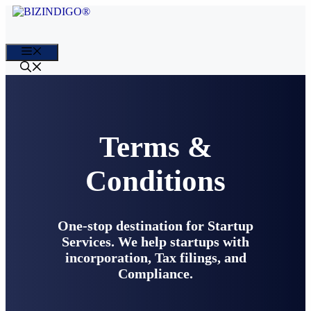
Skip
to
content
Menu
Terms &
Conditions
One-stop destination for Startup
Services. We help startups with
incorporation, Tax filings, and
Compliance.