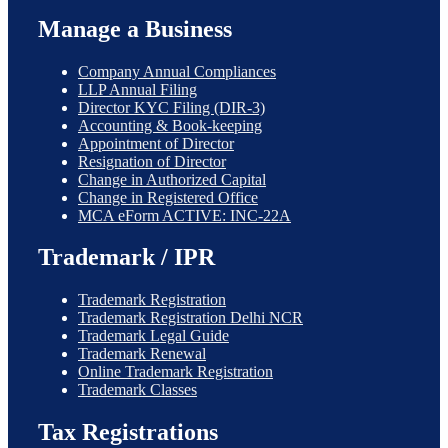
Manage a Business
Company Annual Compliances
LLP Annual Filing
Director KYC Filing (DIR-3)
Accounting & Book-keeping
Appointment of Director
Resignation of Director
Change in Authorized Capital
Change in Registered Office
MCA eForm ACTIVE: INC-22A
Trademark / IPR
Trademark Registration
Trademark Registration Delhi NCR
Trademark Legal Guide
Trademark Renewal
Online Trademark Registration
Trademark Classes
Tax Registrations