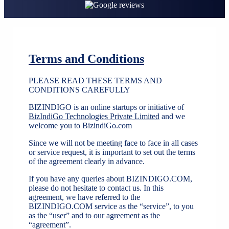
Terms and Conditions
PLEASE READ THESE TERMS AND
CONDITIONS CAREFULLY
BIZINDIGO is an online startups or initiative of
BizIndiGo Technologies Private Limited
and we
welcome you to BizindiGo.com
Since we will not be meeting face to face in all cases
or service request, it is important to set out the terms
of the agreement clearly in advance.
If you have any queries about BIZINDIGO.COM,
please do not hesitate to contact us. In this
agreement, we have referred to the
BIZINDIGO.COM service as the “service”, to you
as the “user” and to our agreement as the
“agreement”.