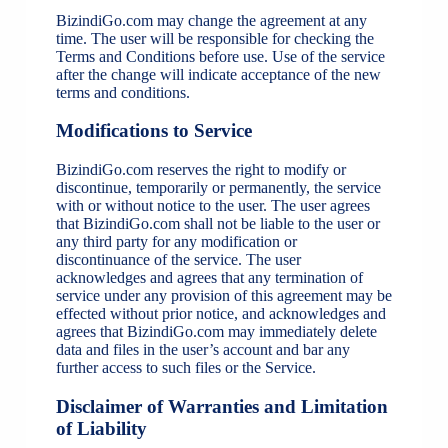
BizindiGo.com may change the agreement at any
time. The user will be responsible for checking the
Terms and Conditions before use. Use of the service
after the change will indicate acceptance of the new
terms and conditions.
Modifications to Service
BizindiGo.com reserves the right to modify or
discontinue, temporarily or permanently, the service
with or without notice to the user. The user agrees
that BizindiGo.com shall not be liable to the user or
any third party for any modification or
discontinuance of the service. The user
acknowledges and agrees that any termination of
service under any provision of this agreement may be
effected without prior notice, and acknowledges and
agrees that BizindiGo.com may immediately delete
data and files in the user’s account and bar any
further access to such files or the Service.
Disclaimer of Warranties and Limitation
of Liability