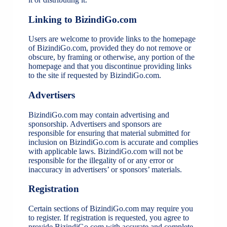
Linking to BizindiGo.com
Users are welcome to provide links to the homepage
of BizindiGo.com, provided they do not remove or
obscure, by framing or otherwise, any portion of the
homepage and that you discontinue providing links
to the site if requested by BizindiGo.com.
Advertisers
BizindiGo.com may contain advertising and
sponsorship. Advertisers and sponsors are
responsible for ensuring that material submitted for
inclusion on BizindiGo.com is accurate and complies
with applicable laws. BizindiGo.com will not be
responsible for the illegality of or any error or
inaccuracy in advertisers’ or sponsors’ materials.
Registration
Certain sections of BizindiGo.com may require you
to register. If registration is requested, you agree to
provide BizindiGo.com with accurate and complete