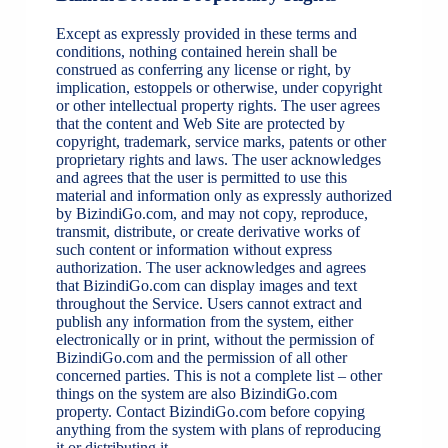
Except as expressly provided in these terms and
conditions, nothing contained herein shall be
construed as conferring any license or right, by
implication, estoppels or otherwise, under copyright
or other intellectual property rights. The user agrees
that the content and Web Site are protected by
copyright, trademark, service marks, patents or other
proprietary rights and laws. The user acknowledges
and agrees that the user is permitted to use this
material and information only as expressly authorized
by BizindiGo.com, and may not copy, reproduce,
transmit, distribute, or create derivative works of
such content or information without express
authorization. The user acknowledges and agrees
that BizindiGo.com can display images and text
throughout the Service. Users cannot extract and
publish any information from the system, either
electronically or in print, without the permission of
BizindiGo.com and the permission of all other
concerned parties. This is not a complete list – other
things on the system are also BizindiGo.com
property. Contact BizindiGo.com before copying
anything from the system with plans of reproducing
it or distributing it.