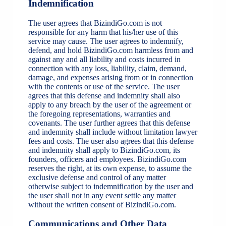
Indemnification
The user agrees that BizindiGo.com is not
responsible for any harm that his/her use of this
service may cause. The user agrees to indemnify,
defend, and hold BizindiGo.com harmless from and
against any and all liability and costs incurred in
connection with any loss, liability, claim, demand,
damage, and expenses arising from or in connection
with the contents or use of the service. The user
agrees that this defense and indemnity shall also
apply to any breach by the user of the agreement or
the foregoing representations, warranties and
covenants. The user further agrees that this defense
and indemnity shall include without limitation lawyer
fees and costs. The user also agrees that this defense
and indemnity shall apply to BizindiGo.com, its
founders, officers and employees. BizindiGo.com
reserves the right, at its own expense, to assume the
exclusive defense and control of any matter
otherwise subject to indemnification by the user and
the user shall not in any event settle any matter
without the written consent of BizindiGo.com.
Communications and Other Data