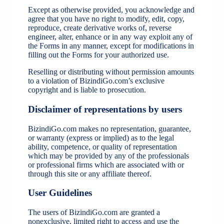
Except as otherwise provided, you acknowledge and
agree that you have no right to modify, edit, copy,
reproduce, create derivative works of, reverse
engineer, alter, enhance or in any way exploit any of
the Forms in any manner, except for modifications in
filling out the Forms for your authorized use.
Reselling or distributing without permission amounts
to a violation of BizindiGo.com’s exclusive
copyright and is liable to prosecution.
Disclaimer of representations by users
BizindiGo.com makes no representation, guarantee,
or warranty (express or implied) as to the legal
ability, competence, or quality of representation
which may be provided by any of the professionals
or professional firms which are associated with or
through this site or any affiliate thereof.
User Guidelines
The users of BizindiGo.com are granted a
nonexclusive, limited right to access and use the