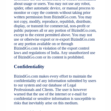
about usage or users. You may not use any robot,
spider, other automatic device, or manual process to
monitor or copy the contents without taking prior
written permission from BizindiGo.com. You may
not copy, modify, reproduce, republish, distribute,
display, or transmit for commercial, non-profit or
public purposes all or any portion of BizindiGo.com,
except to the extent permitted above. You may not
use or otherwise export or re-export BizindiGo.com
or any portion available on or through
BizindiGo.com in violation of the export control
laws and regulations of India. Any unauthorized use
of BizindiGo.com or its content is prohibited.
Confidentiality
BizindiGo.com makes every effort to maintain the
confidentiality of any information submitted by users
to our system and our database of Legal
Professionals and Clients. The user is however
warned that the use of the internet or e-mail for
confidential or sensitive information is susceptible to
risks that inevitably arise on this medium.