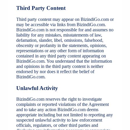
Third Party Content
Third party content may appear on BizindiGo.com or
may be accessible via links from BizindiGo.com.
BizindiGo.com is not responsible for and assumes no
liability for any mistakes, misstatements of law,
defamation, slander, libel, omissions, falsehood,
obscenity or profanity in the statements, opinions,
representations or any other form of information
contained in any third party content appearing on
BizindiGo.com. You understand that the information
and opinions in the third party content is neither
endorsed by nor does it reflect the belief of
BizindiGo.com.
Unlawful Activity
BizindiGo.com reserves the right to investigate
complaints or reported violations of the Agreement
and to take any action BizindiGo.com deems
appropriate including but not limited to reporting any
suspected unlawful activity to law enforcement
officials, regulators, or other third parties and