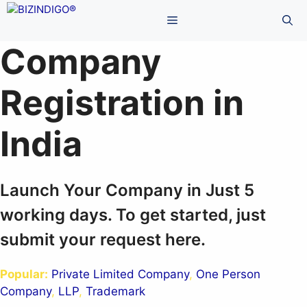
Skip
Menu
to
content
Company
Registration in
India
Launch Your Company in Just 5
working days. To get started, just
submit your request here.
Popular:
Private Limited Company
,
One Person
Company
,
LLP
,
Trademark