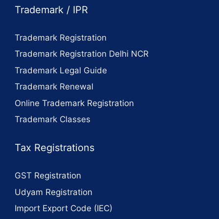
Trademark / IPR
Trademark Registration
Trademark Registration Delhi NCR
Trademark Legal Guide
Trademark Renewal
Online Trademark Registration
Trademark Classes
Tax Registrations
GST Registration
Udyam Registration
Import Export Code (IEC)