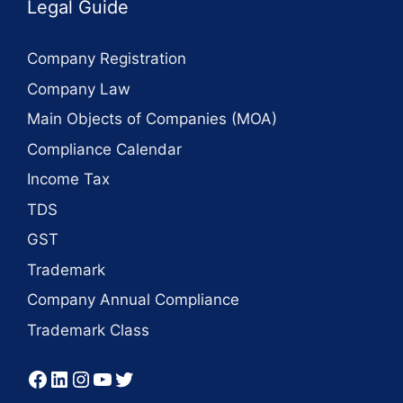
Legal Guide
Company Registration
Company Law
Main Objects of Companies (MOA)
Compliance Calendar
Income Tax
TDS
GST
Trademark
Company Annual Compliance
Trademark Class
Facebook
LinkedIn
Instagram
YouTube
Twitter