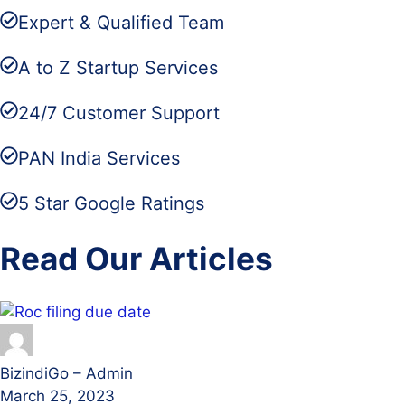
Expert & Qualified Team
A to Z Startup Services
24/7 Customer Support
PAN India Services
5 Star Google Ratings
Read Our Articles
BizindiGo – Admin
March 25, 2023