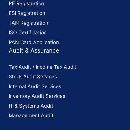
PF Registration
ESI Registration
TAN Registration
ISO Certification
PAN Card Application
Audit & Assurance
Tax Audit / Income Tax Audit
Stock Audit Services
Internal Audit Services
Inventory Audit Services
IT & Systems Audit
Management Audit