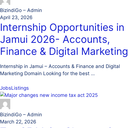
BizindiGo – Admin
April 23, 2026
Internship Opportunities in
Jamui 2026- Accounts,
Finance & Digital Marketing
Internship in Jamui – Accounts & Finance and Digital
Marketing Domain Looking for the best …
Jobs
Listings
BizindiGo – Admin
March 22, 2026