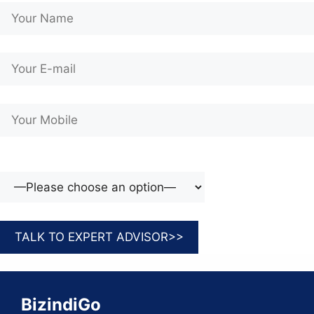
BizindiGo