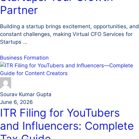
Partner
Building a startup brings excitement, opportunities, and
constant challenges, making Virtual CFO Services for
Startups …
Business Formation
Sourav Kumar Gupta
June 6, 2026
ITR Filing for YouTubers
and Influencers: Complete
Tax Guide