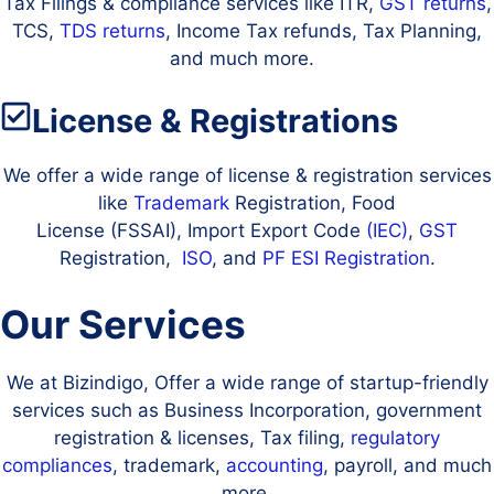
Tax Filings & compliance services like ITR,
GST returns
,
TCS,
TDS returns
, Income Tax refunds, Tax Planning,
and much more.
License & Registrations
We offer a wide range of license & registration services
like
Trademark
Registration, Food
License (FSSAI), Import Export Code
(IEC)
,
GST
Registration,
ISO
, and
PF
ESI Registration
.
Our Services
We at Bizindigo, Offer a wide range of startup-friendly
services such as Business Incorporation, government
registration & licenses, Tax filing,
regulatory
compliances
, trademark,
accounting
, payroll, and much
more.