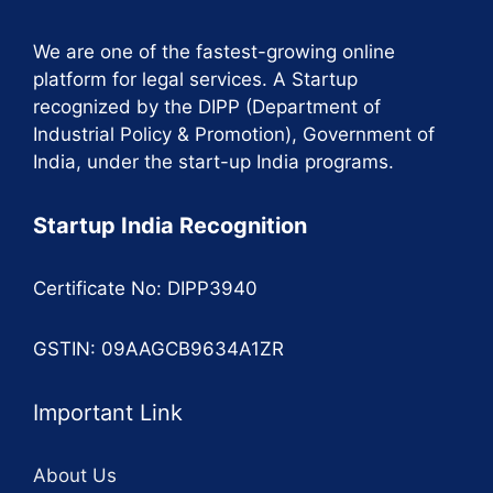
We are one of the fastest-growing online
platform for legal services. A Startup
recognized by the DIPP (Department of
Industrial Policy & Promotion), Government of
India, under the start-up India programs.
Startup India Recognition
Certificate No: DIPP3940
GSTIN: 09AAGCB9634A1ZR
Important Link
About Us