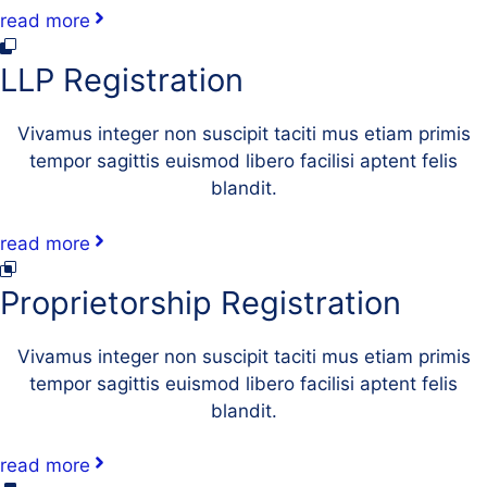
read more
LLP Registration
Vivamus integer non suscipit taciti mus etiam primis
tempor sagittis euismod libero facilisi aptent felis
blandit.
read more
Proprietorship Registration
Vivamus integer non suscipit taciti mus etiam primis
tempor sagittis euismod libero facilisi aptent felis
blandit.
read more