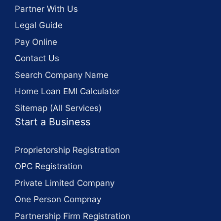
Partner With Us
Legal Guide
Pay Online
Contact Us
Search Company Name
Home Loan EMI Calculator
Sitemap (All Services)
Start a Business
Proprietorship Registration
OPC Registration
Private Limited Company
One Person Compnay
Partnership Firm Registration