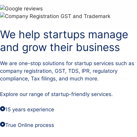
We help startups manage
and grow their business
We are one-stop solutions for startup services such as
company registration, GST, TDS, IPR, regulatory
compliance, Tax filings, and much more.
Explore our range of startup-friendly services.
15 years experience
True Online process