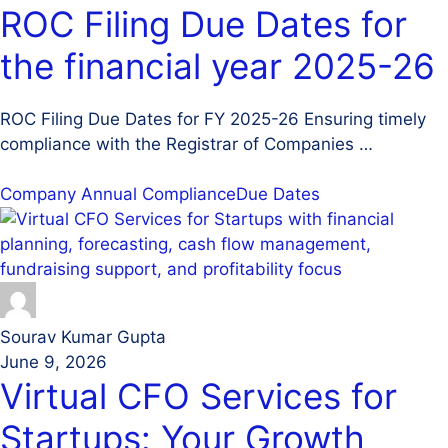
ROC Filing Due Dates for
the financial year 2025-26
ROC Filing Due Dates for FY 2025-26 Ensuring timely
compliance with the Registrar of Companies …
Company Annual Compliance
Due Dates
Sourav Kumar Gupta
June 9, 2026
Virtual CFO Services for
Startups: Your Growth