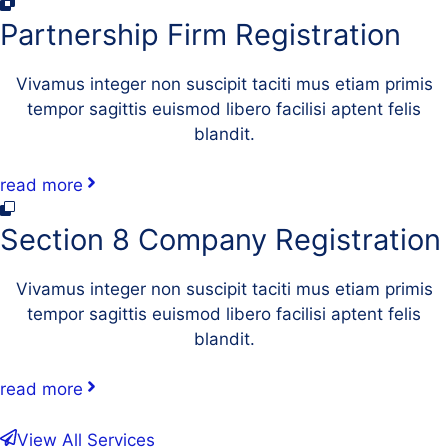
Partnership Firm Registration
Vivamus integer non suscipit taciti mus etiam primis
tempor sagittis euismod libero facilisi aptent felis
blandit.
read more
Section 8 Company Registration
Vivamus integer non suscipit taciti mus etiam primis
tempor sagittis euismod libero facilisi aptent felis
blandit.
read more
View All Services