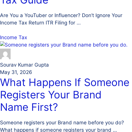
Are You a YouTuber or Influencer? Don’t Ignore Your
Income Tax Return ITR Filing for …
Income Tax
Sourav Kumar Gupta
May 31, 2026
What Happens If Someone
Registers Your Brand
Name First?
Someone registers your Brand name before you do?
What happens if someone registers your brand …