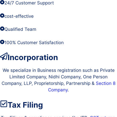
24/7 Customer Support
cost-effective
Qualified Team
100% Customer Satisfaction
Incorporation
We specialize in Business registration such as Private
Limited Company, Nidhi Company, One Person
Company, LLP, Proprietorship, Partnership &
Section 8
Company
.
Tax Filing