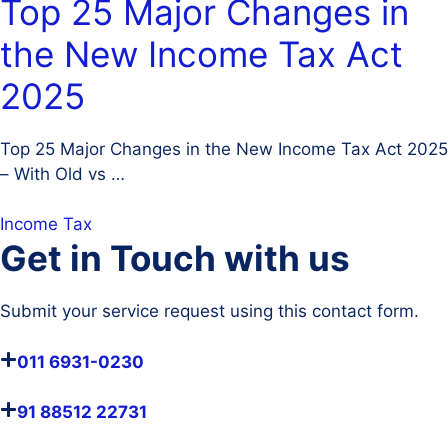
Top 25 Major Changes in
the New Income Tax Act
2025
Top 25 Major Changes in the New Income Tax Act 2025
– With Old vs …
Income Tax
Get in Touch with us
Submit your service request using this contact form.
011 6931-0230
91 88512 22731