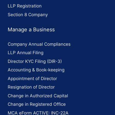
LLP Registration
Section 8 Company
Manage a Business
Company Annual Compliances
LLP Annual Filing
Director KYC Filing (DIR-3)
Accounting & Book-keeping
Appointment of Director
Resignation of Director
Change in Authorized Capital
Change in Registered Office
MCA eForm ACTIVE: INC-22A