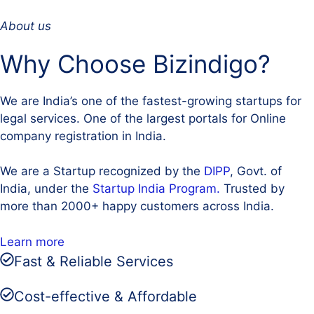
About us
Why Choose Bizindigo?
We are India’s one of the fastest-growing startups for
legal services. One of the largest portals for Online
company registration in India.
We are a Startup recognized by the
DIPP
, Govt. of
India, under the
Startup India Program.
Trusted by
more than 2000+ happy customers across India.
Learn more
Fast & Reliable Services
Cost-effective & Affordable