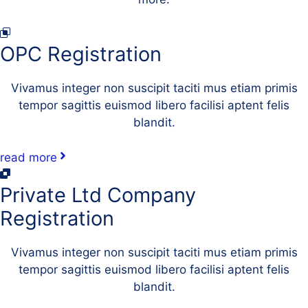
OPC Registration
Vivamus integer non suscipit taciti mus etiam primis
tempor sagittis euismod libero facilisi aptent felis
blandit.
read more
Private Ltd Company
Registration
Vivamus integer non suscipit taciti mus etiam primis
tempor sagittis euismod libero facilisi aptent felis
blandit.