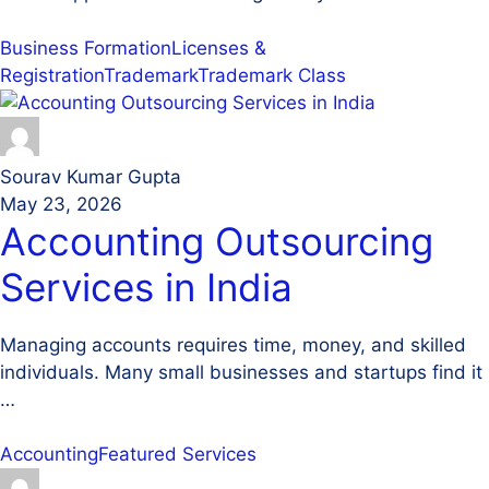
Business Formation
Licenses &
Registration
Trademark
Trademark Class
Sourav Kumar Gupta
May 23, 2026
Accounting Outsourcing
Services in India
Managing accounts requires time, money, and skilled
individuals. Many small businesses and startups find it
…
Accounting
Featured Services