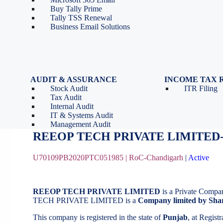
Tools
Partnership Firm Registration
Buy Tally Prime
Depreciation Calculator as
Section 8 Company
Tally TSS Renewal
per Income Tax Act
Search Company Name
Business Email Solutions
GST Calculator
Image to Pdf Converter
AUDIT & ASSURANCE
INCOME TAX 
Stock Audit
ITR Filing
REEOP TECH PRIVATE LIMITED
Tax Audit
Internal Audit
IT & Systems Audit
October 16, 2020
by
BizindiGo - Admin
Management Audit
REEOP TECH PRIVATE LIMITED-
U70109PB2020PTC051985 |
RoC-Chandigarh
|
Active
REEOP TECH PRIVATE LIMITED
is a Private Compa
TECH PRIVATE LIMITED is a
Company limited by Sha
This company is registered in the state of
Punjab
, at Regis