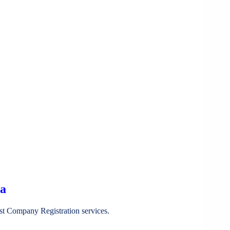
ia
st Company Registration services.