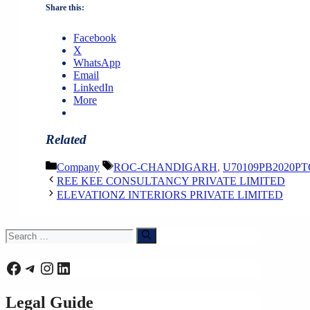
Share this:
Facebook
X
WhatsApp
Email
LinkedIn
More
Related
Categories
Tags
Company
ROC-CHANDIGARH
,
U70109PB2020PT
REE KEE CONSULTANCY PRIVATE LIMITED
ELEVATIONZ INTERIORS PRIVATE LIMITED
Search
for:
Facebook
Telegram
Instagram
LinkedIn
Legal Guide