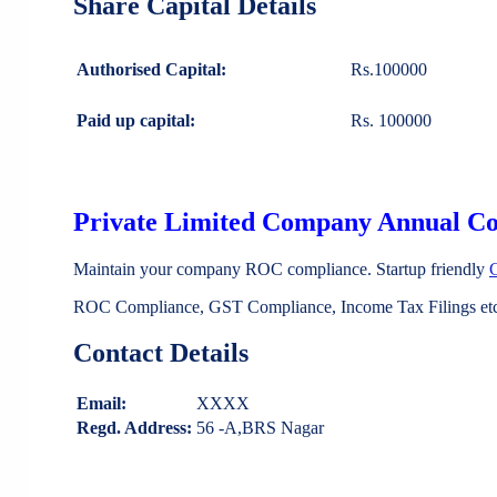
Share Capital Details
Authorised Capital:
Rs.100000
Paid up capital:
Rs. 100000
Private Limited Company Annual C
Maintain your company ROC compliance. Startup friendly
ROC Compliance, GST Compliance, Income Tax Filings etc 
Contact Details
Email:
XXXX
Regd. Address:
56 -A,BRS Nagar