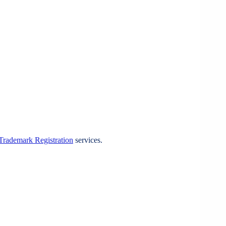
Trademark Registration
services.