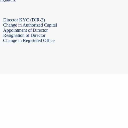
PF Return Filing
ESI Return Filing
ESI Return Filing
Import Export Code
LLP Annual Filing
ISO Certification
Director KYC (DIR-3)
Change in Authorized Capital
Appointment of Director
Resignation of Director
Change in Registered Office