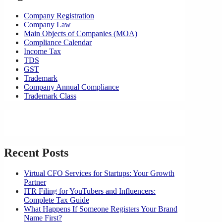
Company Registration
Company Law
Main Objects of Companies (MOA)
Compliance Calendar
Income Tax
TDS
GST
Trademark
Company Annual Compliance
Trademark Class
Recent Posts
Virtual CFO Services for Startups: Your Growth
Partner
ITR Filing for YouTubers and Influencers:
Complete Tax Guide
What Happens If Someone Registers Your Brand
Name First?