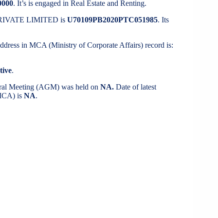
0000
. It’s is engaged in Real Estate and Renting.
 PRIVATE LIMITED is
U70109PB2020PTC051985
. Its
 address in MCA (Ministry of Corporate Affairs) record is:
tive
.
eral Meeting (AGM) was held on
NA.
Date of latest
(MCA) is
NA
.