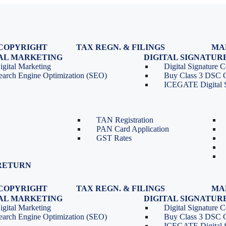
COPYRIGHT
TAX REGN. & FILINGS
MA
egistration
GST Registration
TAL MARKETING
DIGITAL SIGNATUR
Renewal
GST Return Filing
igital Marketing
Digital Signature Ce
lasses
GST Compliance for Startups
earch Engine Optimization (SEO)
Buy Class 3 DSC 
GST Cancellation
ICEGATE Digital S
TDS Return Filing
TDS on Sale of Property-Form
26QB
TAN Registration
PAN Card Application
GST Rates
RETURN
COPYRIGHT
TAX REGN. & FILINGS
MA
egistration
GST Registration
TAL MARKETING
DIGITAL SIGNATUR
Renewal
GST Return Filing
igital Marketing
Digital Signature Ce
lasses
GST Compliance for Startups
earch Engine Optimization (SEO)
Buy Class 3 DSC 
GST Cancellation
ICEGATE Digital S