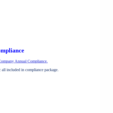
ompliance
Company Annual Compliance.
all included in compliance package.