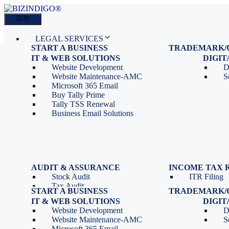
Skip
to
Menu
content
LEGAL SERVICES
START A BUSINESS
TRADEMARK/
IT SERVICES
Proprietorship Registration
Trademark R
IT & WEB SOLUTIONS
BLOG
DIGI
OPC Registration
Trademark 
Sales: 011 69310230
Website Development
D
Private Limited Company
Trademark C
CONTACT
Website Maintenance-AMC
S
LLP Registration
Microsoft 365 Email
Tools
Partnership Firm Registration
Buy Tally Prime
Depreciation Calculator as
Section 8 Company
Tally TSS Renewal
per Income Tax Act
Search Company Name
Business Email Solutions
GST Calculator
Image to Pdf Converter
Menu
AUDIT & ASSURANCE
INCOME TAX 
Stock Audit
ITR Filing
LEGAL SERVICES
Tax Audit
START A BUSINESS
TRADEMARK/
IT SERVICES
Internal Audit
Proprietorship Registration
Trademark R
IT & WEB SOLUTIONS
BLOG
DIGI
IT & Systems Audit
OPC Registration
Trademark 
Sales: 011 69310230
Website Development
D
Management Audit
Private Limited Company
Trademark C
CONTACT
Website Maintenance-AMC
S
LLP Registration
Microsoft 365 Email