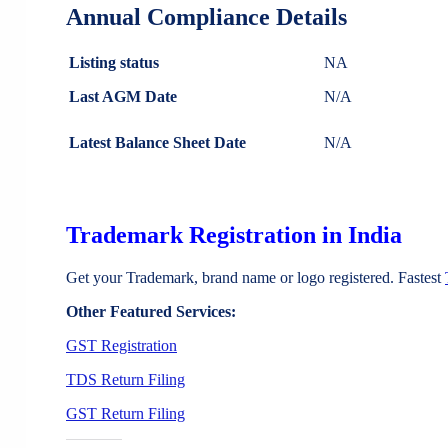
Annual Compliance Details
Listing status
NA
Last AGM Date
N/A
Latest Balance Sheet Date
N/A
Trademark Registration in India
Get your Trademark, brand name or logo registered. Fastest
Other Featured Services:
GST Registration
TDS Return Filing
GST Return Filing