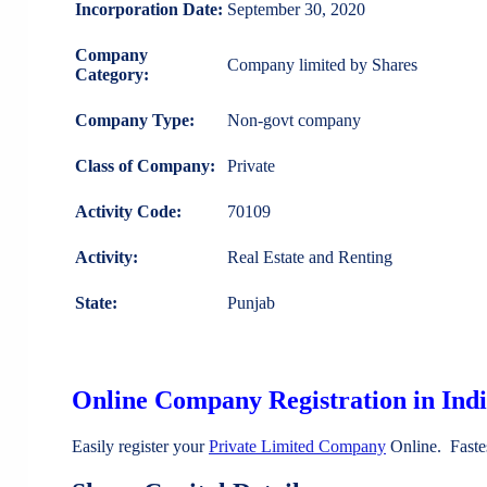
Incorporation Date:
September 30, 2020
Company
Company limited by Shares
Category:
Company Type:
Non-govt company
Class of Company:
Private
Activity Code:
70109
Activity:
Real Estate and Renting
State:
Punjab
Online Company Registration in Ind
Easily register your
Private Limited Company
Online. Faste