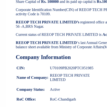
Share Capital of
Rs. 100000
and its paid up capital is
Rs.10
Corporate Identification Number(CIN) of REEOP TECH
activity Code is 70109.
REEOP TECH PRIVATE LIMITED’s
registered office
56 -A,BRS Nagar.
Current status of REEOP TECH PRIVATE LIMITED is
Ac
REEOP TECH PRIVATE LIMITED
‘s last Annual Gen
balance sheet available from Ministry of Corporate Affairs
Company Information
CIN:
U70109PB2020PTC051985
REEOP TECH PRIVATE
Name of Company:
LIMITED
Company Status:
Active
RoC Office:
RoC-Chandigarh