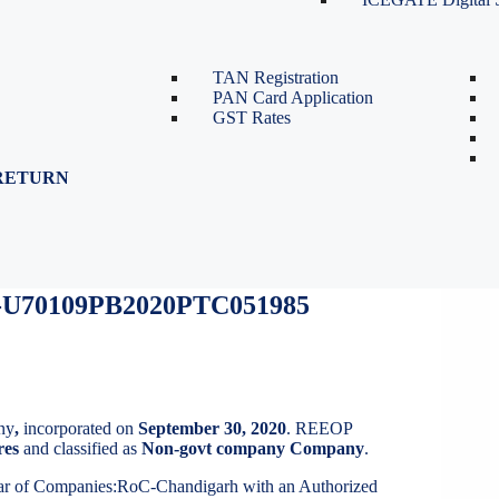
TDS Return Filing
TDS on Sale of Property-Form
26QB
TAN Registration
PAN Card Application
GST Rates
RETURN
U70109PB2020PTC051985
ny
,
incorporated on
September 30, 2020
. REEOP
res
and classified as
Non-govt company Company
.
trar of Companies:RoC-Chandigarh with an Authorized