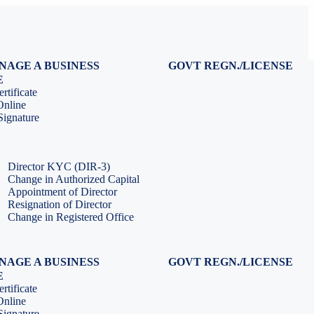
NAGE A BUSINESS
GOVT REGN./LICENSE
Virtual CFO Services
Udyam Registration
E
Company Annual Compliance
GeM Registration
rtificate
Accounting & Book-keeping
PF Registration
Online
HR & Payroll Service
ESI Registration
ignature
PF Return Filing
ESI Return Filing
ESI Return Filing
Import Export Code
LLP Annual Filing
ISO Certification
Director KYC (DIR-3)
Change in Authorized Capital
Appointment of Director
Resignation of Director
Change in Registered Office
NAGE A BUSINESS
GOVT REGN./LICENSE
Virtual CFO Services
Udyam Registration
E
Company Annual Compliance
GeM Registration
rtificate
Accounting & Book-keeping
PF Registration
Online
HR & Payroll Service
ESI Registration
ignature