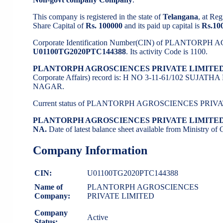
This company is registered in the state of
Telangana
, at Re
Share Capital of
Rs. 100000
and its paid up capital is
Rs.10
Corporate Identification Number(CIN) of PLANTORP
U01100TG2020PTC144388
. Its activity Code is 1100.
PLANTORPH AGROSCIENCES PRIVATE LIMITED
Corporate Affairs) record is: H NO 3-11-61/102 S
NAGAR.
Current status of PLANTORPH AGROSCIENCES PRIVA
PLANTORPH AGROSCIENCES PRIVATE LIMITE
NA.
Date of latest balance sheet available from Ministry o
Company Information
CIN:
U01100TG2020PTC144388
Name of
PLANTORPH AGROSCIENCES
Company:
PRIVATE LIMITED
Company
Active
Status: