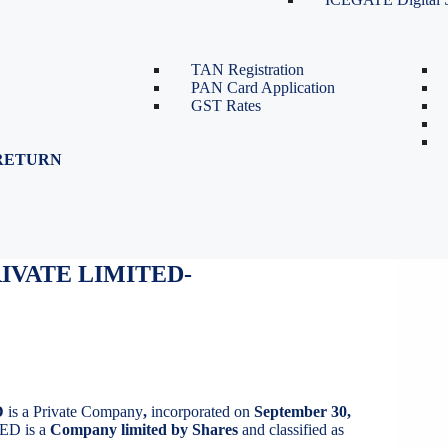
TDS Return Filing
TDS on Sale of Property-Form
26QB
TAN Registration
PAN Card Application
GST Rates
RETURN
IVATE LIMITED
IVATE LIMITED-
D
is a Private Company
,
incorporated on
September 30,
D is a
Company limited by Shares
and classified as