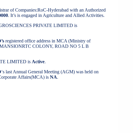
gistrar of Companies:RoC-Hyderabad with an Authorized
0000
. It’s is engaged in Agriculture and Allied Activities.
H AGROSCIENCES PRIVATE LIMITED is
’s
registered office address in MCA (Ministry of
UJATHA MANSIONRTC COLONY, ROAD NO 5 L B
TE LIMITED is
Active
.
D
‘s last Annual General Meeting (AGM) was held on
f Corporate Affairs(MCA) is
NA
.