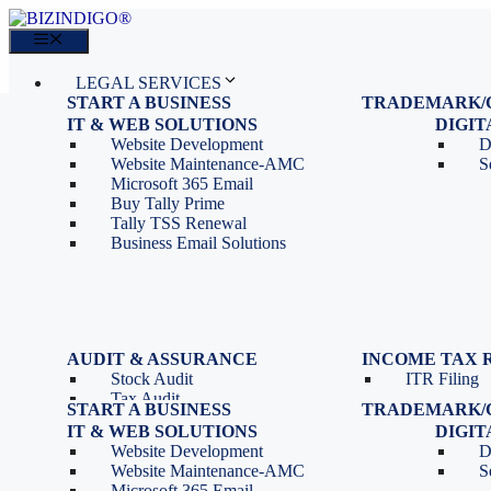
Skip
to
Menu
content
LEGAL SERVICES
START A BUSINESS
TRADEMARK/
IT SERVICES
Proprietorship Registration
Trademark R
IT & WEB SOLUTIONS
BLOG
DIGI
OPC Registration
Trademark 
Sales: 011 69310230
Website Development
D
Private Limited Company
Trademark C
CONTACT
Website Maintenance-AMC
S
LLP Registration
Microsoft 365 Email
Tools
Partnership Firm Registration
Buy Tally Prime
Depreciation Calculator as
Section 8 Company
Tally TSS Renewal
per Income Tax Act
Search Company Name
Business Email Solutions
GST Calculator
Image to Pdf Converter
Menu
AUDIT & ASSURANCE
INCOME TAX 
Stock Audit
ITR Filing
LEGAL SERVICES
Tax Audit
START A BUSINESS
TRADEMARK/
IT SERVICES
Internal Audit
Proprietorship Registration
Trademark R
IT & WEB SOLUTIONS
BLOG
DIGI
IT & Systems Audit
OPC Registration
Trademark 
Sales: 011 69310230
Website Development
D
Management Audit
Private Limited Company
Trademark C
CONTACT
Website Maintenance-AMC
S
LLP Registration
Microsoft 365 Email