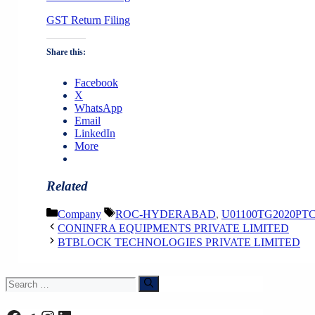
GST Return Filing
Share this:
Facebook
X
WhatsApp
Email
LinkedIn
More
Related
Categories
Tags
Company
ROC-HYDERABAD
,
U01100TG2020PTC
CONINFRA EQUIPMENTS PRIVATE LIMITED
BTBLOCK TECHNOLOGIES PRIVATE LIMITED
Search
for: