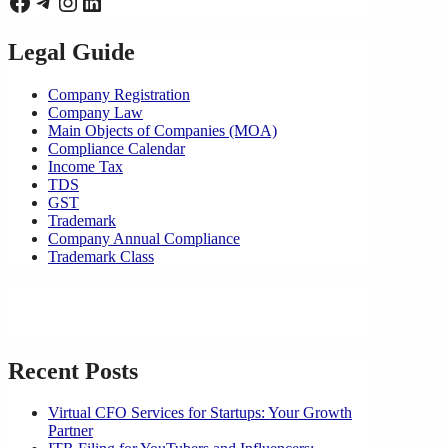
Facebook
Telegram
Instagram
LinkedIn
Legal Guide
Company Registration
Company Law
Main Objects of Companies (MOA)
Compliance Calendar
Income Tax
TDS
GST
Trademark
Company Annual Compliance
Trademark Class
Recent Posts
Virtual CFO Services for Startups: Your Growth
Partner