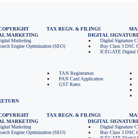
COPYRIGHT
TAX REGN. & FILINGS
MA
egistration
GST Registration
TAL MARKETING
DIGITAL SIGNATUR
Renewal
GST Return Filing
igital Marketing
Digital Signature Ce
lasses
GST Compliance for Startups
earch Engine Optimization (SEO)
Buy Class 3 DSC 
GST Cancellation
ICEGATE Digital S
TDS Return Filing
TDS on Sale of Property-Form
26QB
TAN Registration
PAN Card Application
GST Rates
RETURN
COPYRIGHT
TAX REGN. & FILINGS
MA
egistration
GST Registration
TAL MARKETING
DIGITAL SIGNATUR
Renewal
GST Return Filing
igital Marketing
Digital Signature Ce
lasses
GST Compliance for Startups
earch Engine Optimization (SEO)
Buy Class 3 DSC 
GST Cancellation
ICEGATE Digital S