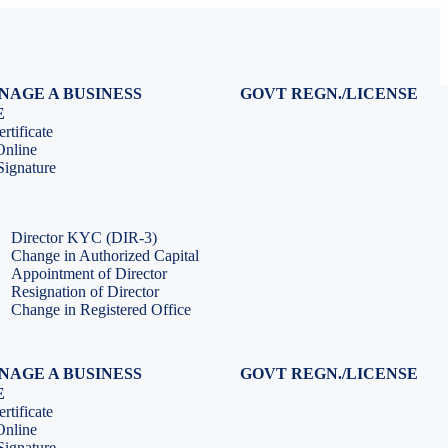
NAGE A BUSINESS
GOVT REGN./LICENSE
Virtual CFO Services
Udyam Registration
E
Company Annual Compliance
GeM Registration
rtificate
Accounting & Book-keeping
PF Registration
Online
HR & Payroll Service
ESI Registration
ignature
PF Return Filing
ESI Return Filing
ESI Return Filing
Import Export Code
LLP Annual Filing
ISO Certification
Director KYC (DIR-3)
Change in Authorized Capital
Appointment of Director
Resignation of Director
Change in Registered Office
NAGE A BUSINESS
GOVT REGN./LICENSE
Virtual CFO Services
Udyam Registration
E
Company Annual Compliance
GeM Registration
rtificate
Accounting & Book-keeping
PF Registration
Online
HR & Payroll Service
ESI Registration
ignature