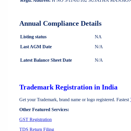
Regd. Address:
H NO 3-11-61/102 SUJATHA MANSI
Annual Compliance Details
Listing status
NA
Last AGM Date
N/A
Latest Balance Sheet Date
N/A
Trademark Registration in India
Get your Trademark, brand name or logo registered. Fastest
Other Featured Services:
GST Registration
TDS Return Filing