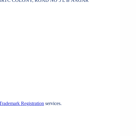
ONRTC COLONY, ROAD NO 5 L B NAGAR
Trademark Registration
services.