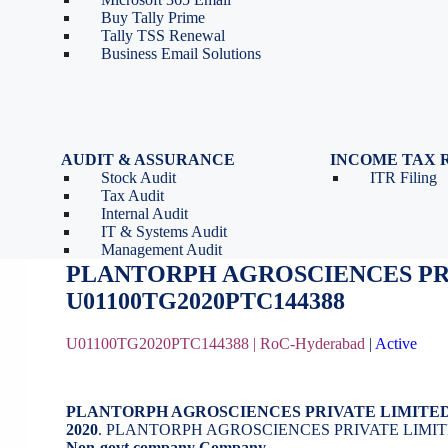
Tools
Partnership Firm Registration
Buy Tally Prime
Depreciation Calculator as
Section 8 Company
Tally TSS Renewal
per Income Tax Act
Search Company Name
Business Email Solutions
GST Calculator
Image to Pdf Converter
AUDIT & ASSURANCE
INCOME TAX 
Stock Audit
ITR Filing
PLANTORPH AGROSCIENCES PR
Tax Audit
Internal Audit
IT & Systems Audit
October 16, 2020
by
BizindiGo - Admin
Management Audit
PLANTORPH AGROSCIENCES PR
U01100TG2020PTC144388
U01100TG2020PTC144388 |
RoC-Hyderabad
|
Active
PLANTORPH AGROSCIENCES PRIVATE LIMITE
2020
. PLANTORPH AGROSCIENCES PRIVATE LIMITE
Non-govt company Company
.