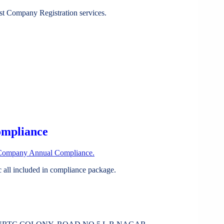
st Company Registration services.
ompliance
Company Annual Compliance.
all included in compliance package.