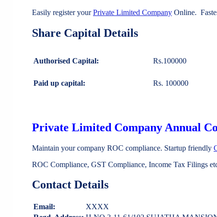
Easily register your
Private Limited Company
Online. Faste
Share Capital Details
Authorised Capital:
Rs.100000
Paid up capital:
Rs. 100000
Private Limited Company Annual C
Maintain your company ROC compliance. Startup friendly
ROC Compliance, GST Compliance, Income Tax Filings etc 
Contact Details
Email:
XXXX