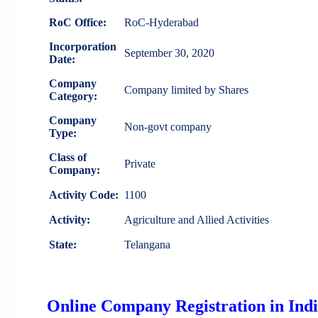
RoC Office:
RoC-Hyderabad
Incorporation
September 30, 2020
Date:
Company
Company limited by Shares
Category:
Company
Non-govt company
Type:
Class of
Private
Company:
Activity Code:
1100
Activity:
Agriculture and Allied Activities
State:
Telangana
Online Company Registration in Ind