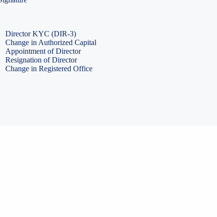
PF Return Filing
ESI Return Filing
ESI Return Filing
Import Export Code
LLP Annual Filing
ISO Certification
Director KYC (DIR-3)
Change in Authorized Capital
Appointment of Director
Resignation of Director
Change in Registered Office