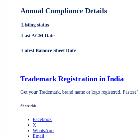
Annual Compliance Details
Listing status
Last AGM Date
Latest Balance Sheet Date
Trademark Registration in India
Get your Trademark, brand name or logo registered. Fastest
Share this:
Facebook
X
WhatsApp
Email