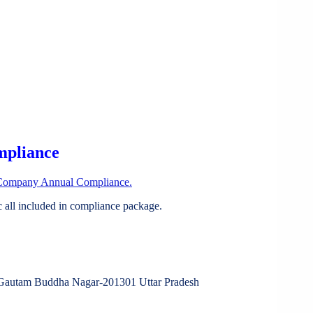
mpliance
Company Annual Compliance.
all included in compliance package.
tam Buddha Nagar-201301 Uttar Pradesh