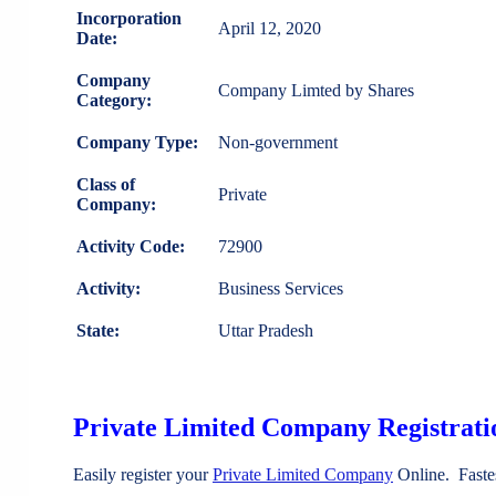
Incorporation
April 12, 2020
Date:
Company
Company Limted by Shares
Category:
Company Type:
Non-government
Class of
Private
Company:
Activity Code:
72900
Activity:
Business Services
State:
Uttar Pradesh
Private Limited Company Registratio
Easily register your
Private Limited Company
Online. Faste