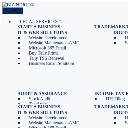
Skip
to
Menu
content
LEGAL SERVICES
START A BUSINESS
TRADEMARK/
IT SERVICES
Proprietorship Registration
Trademark R
IT & WEB SOLUTIONS
BLOG
DIGI
OPC Registration
Trademark 
Sales: 011 69310230
Website Development
D
Private Limited Company
Trademark C
CONTACT
Website Maintenance-AMC
S
LLP Registration
Microsoft 365 Email
Tools
Partnership Firm Registration
Buy Tally Prime
Depreciation Calculator as
Section 8 Company
Tally TSS Renewal
per Income Tax Act
Search Company Name
Business Email Solutions
GST Calculator
Image to Pdf Converter
Menu
AUDIT & ASSURANCE
INCOME TAX 
Stock Audit
ITR Filing
LEGAL SERVICES
Tax Audit
START A BUSINESS
TRADEMARK/
IT SERVICES
Internal Audit
Proprietorship Registration
Trademark R
IT & WEB SOLUTIONS
BLOG
DIGI
IT & Systems Audit
OPC Registration
Trademark 
Sales: 011 69310230
Website Development
D
Management Audit
Private Limited Company
Trademark C
CONTACT
Website Maintenance-AMC
S
LLP Registration
Microsoft 365 Email