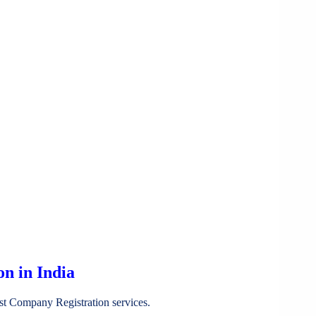
n in India
st Company Registration services.