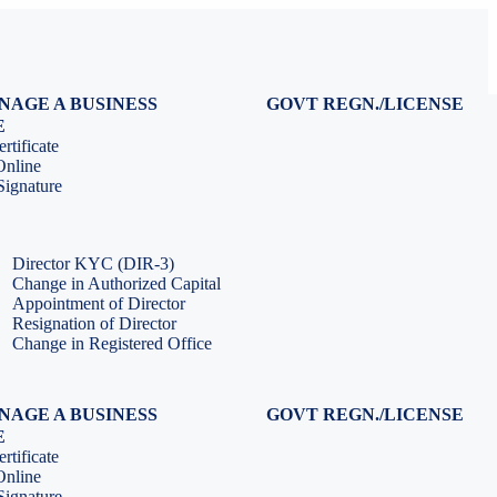
NAGE A BUSINESS
GOVT REGN./LICENSE
Virtual CFO Services
Udyam Registration
E
Company Annual Compliance
GeM Registration
rtificate
Accounting & Book-keeping
PF Registration
Online
HR & Payroll Service
ESI Registration
ignature
PF Return Filing
ESI Return Filing
ESI Return Filing
Import Export Code
LLP Annual Filing
ISO Certification
Director KYC (DIR-3)
Change in Authorized Capital
Appointment of Director
Resignation of Director
Change in Registered Office
NAGE A BUSINESS
GOVT REGN./LICENSE
Virtual CFO Services
Udyam Registration
E
Company Annual Compliance
GeM Registration
rtificate
Accounting & Book-keeping
PF Registration
Online
HR & Payroll Service
ESI Registration
ignature