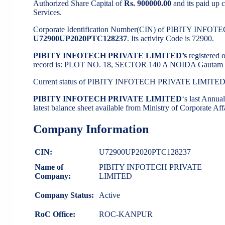
Authorized Share Capital of
Rs. 900000.00
and its paid up c
Services.
Corporate Identification Number(CIN) of PIBITY INFO
U72900UP2020PTC128237
. Its activity Code is 72900.
PIBITY INFOTECH PRIVATE LIMITED’s
registered 
record is: PLOT NO. 18, SECTOR 140 A NOIDA Gautam B
Current status of PIBITY INFOTECH PRIVATE LIMITED
PIBITY INFOTECH PRIVATE LIMITED
‘s last Annu
latest balance sheet available from Ministry of Corporate A
Company Information
CIN:
U72900UP2020PTC128237
Name of
PIBITY INFOTECH PRIVATE
Company:
LIMITED
Company Status:
Active
RoC Office:
ROC-KANPUR