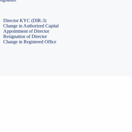
PF Return Filing
ESI Return Filing
ESI Return Filing
Import Export Code
LLP Annual Filing
ISO Certification
Director KYC (DIR-3)
Change in Authorized Capital
Appointment of Director
Resignation of Director
Change in Registered Office