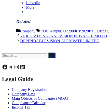
LinkedIn
More
Related
Categories
Tags
Company
ROC Kanpur
,
U72900UP2020PTC128237
,
VRR STAFFING INNOVISION PRIVATE LIMITED
DEPENDABLEVISION.AI PRIVATE LIMITED
Search
for:
Facebook
Telegram
Instagram
LinkedIn
Legal Guide
Company Registration
Company Law
Main Objects of Companies (MOA)
Compliance Calendar
Income Tax