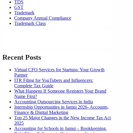
TDS
GST
Trademark
Company Annual Compliance
Trademark Class
Recent Posts
Virtual CFO Services for Startups: Your Growth
Partner
ITR Filing for YouTubers and Influencers:
Complete Tax Guide
What Happens If Someone Registers Your Brand
Name First?
Accounting Outsourcing Services in India
Internship Opportunities in Jamui 2026- Accounts,
Finance & Digital Marketing
Top 25 Major Changes in the New Income Tax Act
2025
Accounting for Schools in Jamui – Bookkeeping,