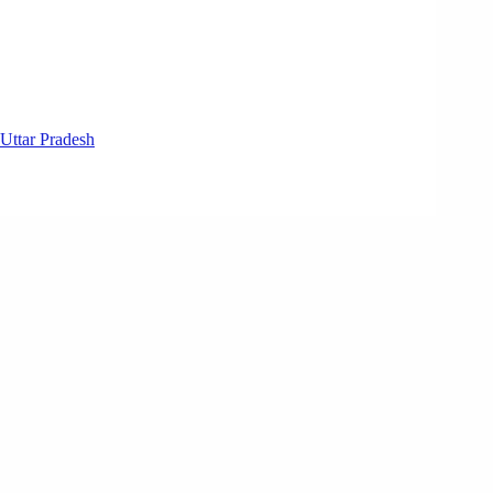
Uttar Pradesh