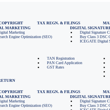
COPYRIGHT
TAX REGN. & FILINGS
MA
egistration
GST Registration
TAL MARKETING
DIGITAL SIGNATUR
Renewal
GST Return Filing
igital Marketing
Digital Signature Ce
lasses
GST Compliance for Startups
earch Engine Optimization (SEO)
Buy Class 3 DSC 
GST Cancellation
ICEGATE Digital S
TDS Return Filing
TDS on Sale of Property-Form
26QB
TAN Registration
PAN Card Application
GST Rates
RETURN
COPYRIGHT
TAX REGN. & FILINGS
MA
egistration
GST Registration
TAL MARKETING
DIGITAL SIGNATUR
Renewal
GST Return Filing
igital Marketing
Digital Signature Ce
lasses
GST Compliance for Startups
earch Engine Optimization (SEO)
Buy Class 3 DSC 
GST Cancellation
ICEGATE Digital S