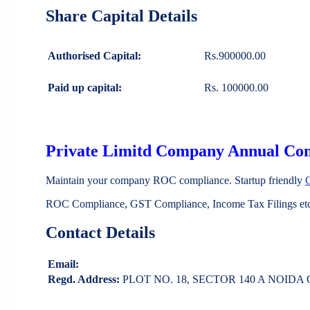
Share Capital Details
Authorised Capital:
Rs.900000.00
Paid up capital:
Rs. 100000.00
Private Limitd Company Annual Co
Maintain your company ROC compliance. Startup friendly
ROC Compliance, GST Compliance, Income Tax Filings etc 
Contact Details
Email:
Regd. Address:
PLOT NO. 18, SECTOR 140 A NOIDA Gau