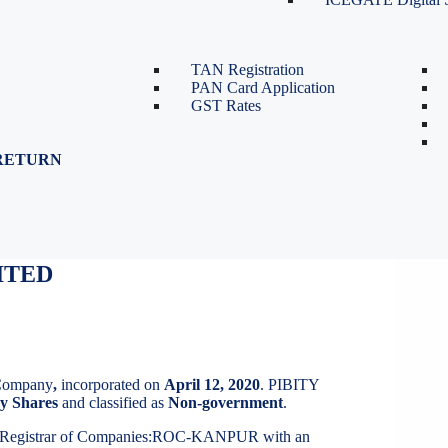
TDS Return Filing
TDS on Sale of Property-Form
26QB
TAN Registration
PAN Card Application
GST Rates
RETURN
ITED
ITED
 Company
,
incorporated on
April 12, 2020
. PIBITY
y Shares
and classified as
Non-government
.
t Registrar of Companies:ROC-KANPUR with an