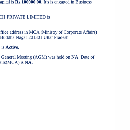
apital is
Rs.100000.00
. It’s is engaged in Business
TECH PRIVATE LIMITED is
office address in MCA (Ministry of Corporate Affairs)
uddha Nagar-201301 Uttar Pradesh.
 is
Active
.
al General Meeting (AGM) was held on
NA.
Date of
ffairs(MCA) is
NA
.