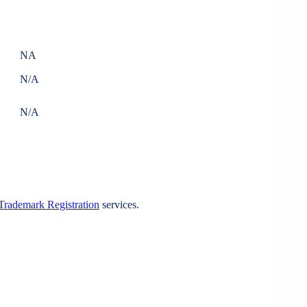
NA
N/A
N/A
Trademark Registration
services.