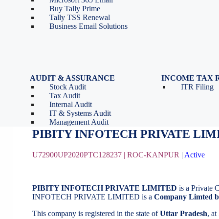
Tools
Partnership Firm Registration
Buy Tally Prime
Depreciation Calculator as
Section 8 Company
Tally TSS Renewal
per Income Tax Act
Search Company Name
Business Email Solutions
GST Calculator
Image to Pdf Converter
AUDIT & ASSURANCE
INCOME TAX 
Stock Audit
ITR Filing
PIBITY INFOTECH PRIVATE LIM
Tax Audit
Internal Audit
IT & Systems Audit
August 21, 2020
by
BizindiGo - Admin
Management Audit
PIBITY INFOTECH PRIVATE LIM
U72900UP2020PTC128237 |
ROC-KANPUR
|
Active
PIBITY INFOTECH PRIVATE LIMITED
is a Private
INFOTECH PRIVATE LIMITED is a
Company Limted b
This company is registered in the state of
Uttar Pradesh
, a