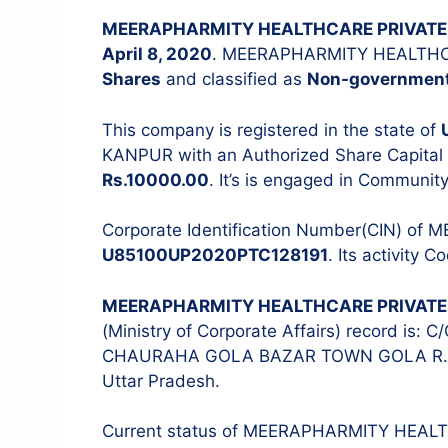
MEERAPHARMITY HEALTHCARE PRIVATE 
April 8, 2020
. MEERAPHARMITY HEALTHCA
Shares
and classified as
Non-governmen
Stock Audit
ITR Filing
This company is registered in the state of
KANPUR with an Authorized Share Capital
Tax Audit
Rs.10000.00
. It’s is engaged in Community
Internal Audit
IT & Systems Audit
Corporate Identification Number(CIN) o
U85100UP2020PTC128191
. Its activity C
Management Audit
MEERAPHARMITY HEALTHCARE PRIVATE 
(Ministry of Corporate Affairs) record i
CHAURAHA GOLA BAZAR TOWN GOLA R.P
Uttar Pradesh.
Current status of MEERAPHARMITY HEAL