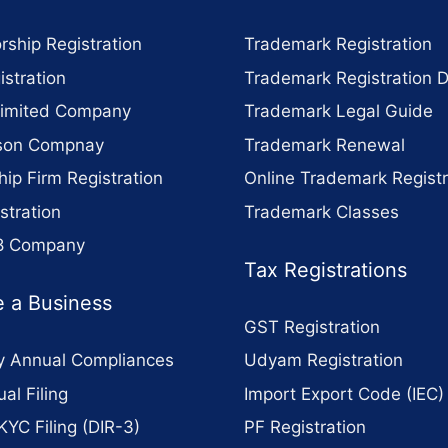
rship Registration
Trademark Registration
stration
Trademark Registration 
Limited Company
Trademark Legal Guide
son Compnay
Trademark Renewal
hip Firm Registration
Online Trademark Registr
stration
Trademark Classes
 8 Company
Tax Registrations
 a Business
GST Registration
 Annual Compliances
Udyam Registration
al Filing
Import Export Code (IEC)
KYC Filing (DIR-3)
PF Registration