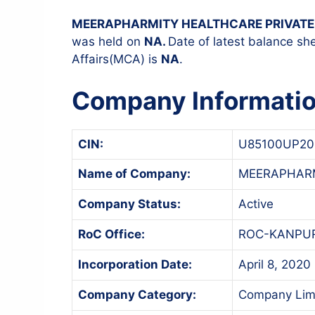
MEERAPHARMITY HEALTHCARE PRIVATE 
was held on
NA.
Date of latest balance she
Affairs(MCA) is
NA
.
Company Informati
CIN:
U85100UP20
Name of Company:
MEERAPHARM
Company Status:
Active
RoC Office:
ROC-KANPU
Incorporation Date:
April 8, 2020
Company Category:
Company Lim