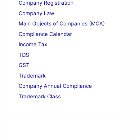
Company Registration
n of Director
Company Law
Registered Office
Main Objects of Companies (MOA)
Compliance Calendar
Income Tax
TDS
GST
Trademark
Company Annual Compliance
Trademark Class