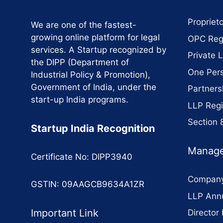
Proprieto
We are one of the fastest-
growing online platform for legal
OPC Regi
services. A Startup recognized by
Private 
the DIPP (Department of
One Per
Industrial Policy & Promotion),
Government of India, under the
Partners
start-up India programs.
LLP Regi
Section
Startup India Recognition
Manage
Certificate No: DIPP3940
Company
GSTIN: 09AAGCB9634A1ZR
LLP Annu
Important Link
Director 