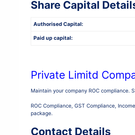
Share Capital Detail
Authorised Capital:
Paid up capital:
Private Limitd Comp
Maintain your company ROC compliance. St
ROC Compliance, GST Compliance, Income Ta
package.
Contact Details