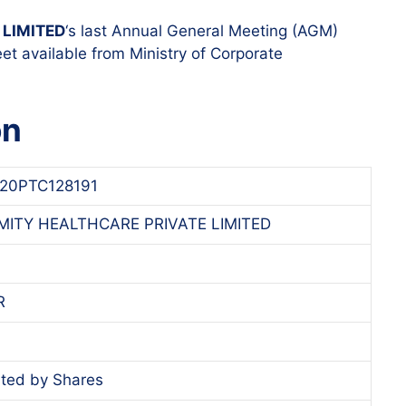
LIMITED
‘s last Annual General Meeting (AGM)
et available from Ministry of Corporate
on
20PTC128191
ITY HEALTHCARE PRIVATE LIMITED
R
ted by Shares