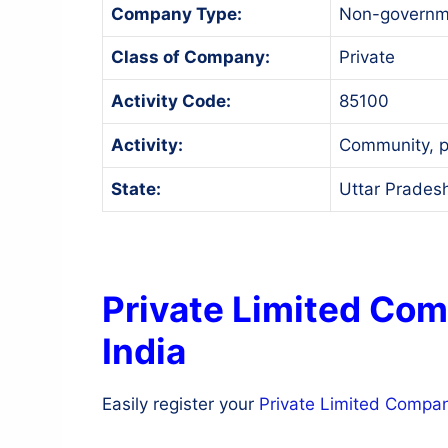
Company Type:
Non-governm
Class of Company:
Private
Activity Code:
85100
Activity:
Community, p
State:
Uttar Prades
Private Limited Com
India
Easily register your
Private Limited Compa