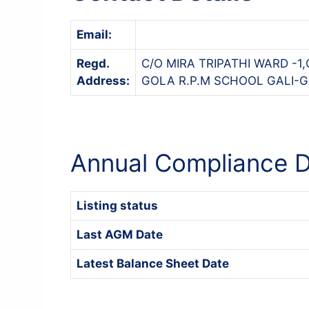
Email:
Regd.
C/O MIRA TRIPATHI WARD 
Address:
GOLA R.P.M SCHOOL GALI-GO
Annual Compliance D
Listing status
Last AGM Date
Latest Balance Sheet Date