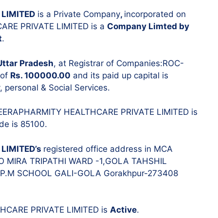
Resignatio
LIMITED
is a Private Company
,
incorporated on
Change in 
RE PRIVATE LIMITED is a
Company Limted by
t
.
Uttar Pradesh
, at Registrar of Companies:ROC-
 of
Rs. 100000.00
and its paid up capital is
, personal & Social Services.
f MEERAPHARMITY HEALTHCARE PRIVATE LIMITED is
ode is 85100.
LIMITED’s
registered office address in MCA
s: C/O MIRA TRIPATHI WARD -1,GOLA TAHSHIL
.M SCHOOL GALI-GOLA Gorakhpur-273408
THCARE PRIVATE LIMITED is
Active
.