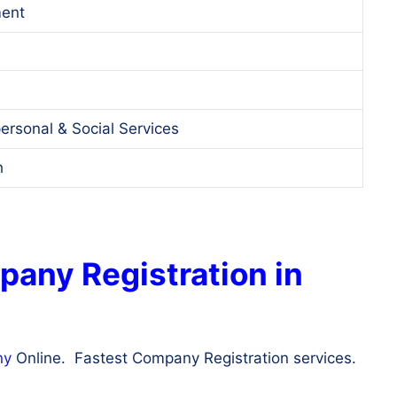
ent
ersonal & Social Services
h
pany Registration in
ny
Online. Fastest Company Registration services.