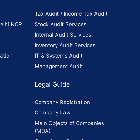
Tax Audit / Income Tax Audit
Delhi NCR
Stock Audit Services
Internal Audit Services
Inventory Audit Services
ation
IT & Systems Audit
Management Audit
Legal Guide
Company Registration
Company Law
Main Objects of Companies
(MOA)