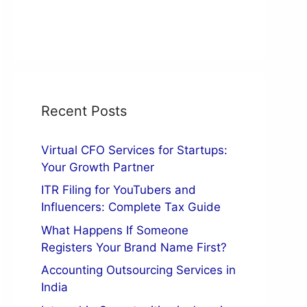
Recent Posts
Virtual CFO Services for Startups:
Your Growth Partner
ITR Filing for YouTubers and
Influencers: Complete Tax Guide
What Happens If Someone
Registers Your Brand Name First?
Accounting Outsourcing Services in
India