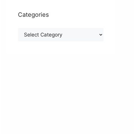
Categories
Categories