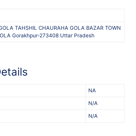
-1,GOLA TAHSHIL CHAURAHA GOLA BAZAR TOWN
LA Gorakhpur-273408 Uttar Pradesh
etails
NA
N/A
N/A