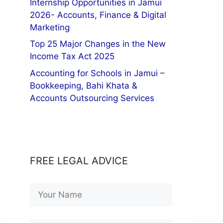
Internship Opportunities in Jamui
2026- Accounts, Finance & Digital
Marketing
Top 25 Major Changes in the New
Income Tax Act 2025
Accounting for Schools in Jamui –
Bookkeeping, Bahi Khata &
Accounts Outsourcing Services
FREE LEGAL ADVICE