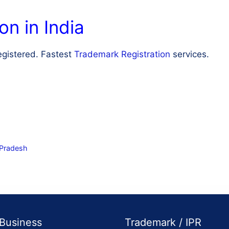
on in India
egistered. Fastest
Trademark Registration
services.
 Pradesh
 Business
Trademark / IPR