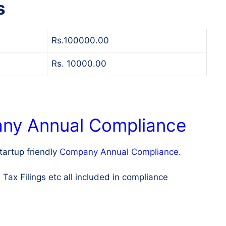
s
Rs.100000.00
Rs. 10000.00
any Annual Compliance
artup friendly
Company Annual Compliance.
x Filings etc all included in compliance