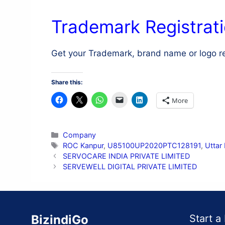
Trademark Registrati
Get your Trademark, brand name or logo r
Share this:
More
Categories
Company
Tags
ROC Kanpur
,
U85100UP2020PTC128191
,
Uttar
SERVOCARE INDIA PRIVATE LIMITED
SERVEWELL DIGITAL PRIVATE LIMITED
BizindiGo
Start a