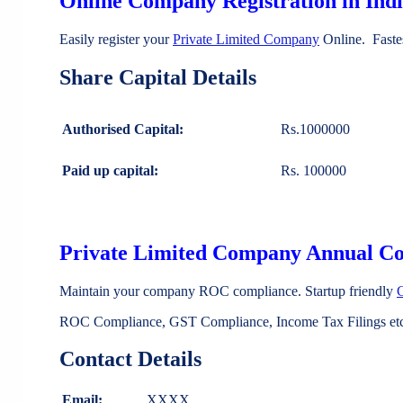
Online Company Registration in Ind
Easily register your
Private Limited Company
Online. Faste
Share Capital Details
Authorised Capital:
Rs.1000000
Paid up capital:
Rs. 100000
Private Limited Company Annual C
Maintain your company ROC compliance. Startup friendly
ROC Compliance, GST Compliance, Income Tax Filings etc 
Contact Details
Email:
XXXX