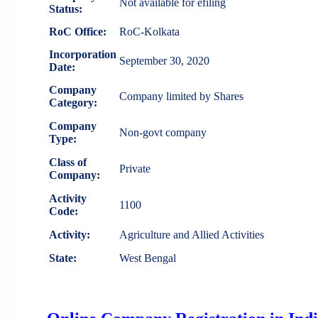
Not available for efiling
Status:
RoC Office:
RoC-Kolkata
Incorporation
September 30, 2020
Date:
Company
Company limited by Shares
Category:
Company
Non-govt company
Type:
Class of
Private
Company:
Activity
1100
Code:
Activity:
Agriculture and Allied Activities
State:
West Bengal