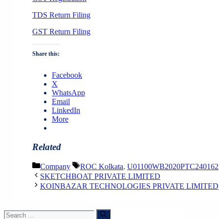
TDS Return Filing
GST Return Filing
Share this:
Facebook
X
WhatsApp
Email
LinkedIn
More
Related
Categories
Tags
Company
ROC Kolkata
,
U01100WB2020PTC240162
SKETCHBOAT PRIVATE LIMITED
KOINBAZAR TECHNOLOGIES PRIVATE LIMITED
Search