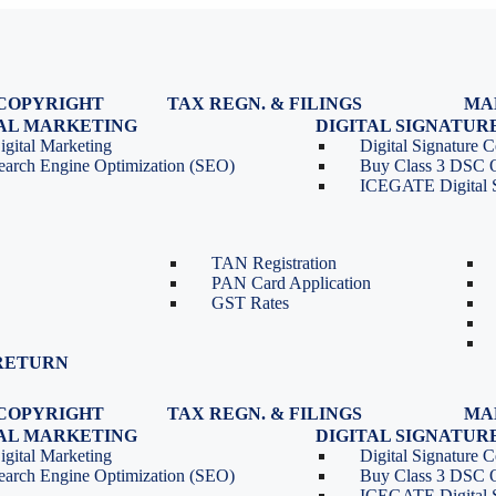
COPYRIGHT
TAX REGN. & FILINGS
MA
egistration
GST Registration
TAL MARKETING
DIGITAL SIGNATUR
Renewal
GST Return Filing
igital Marketing
Digital Signature Ce
lasses
GST Compliance for Startups
earch Engine Optimization (SEO)
Buy Class 3 DSC 
GST Cancellation
ICEGATE Digital S
TDS Return Filing
TDS on Sale of Property-Form
26QB
TAN Registration
PAN Card Application
GST Rates
RETURN
COPYRIGHT
TAX REGN. & FILINGS
MA
egistration
GST Registration
TAL MARKETING
DIGITAL SIGNATUR
Renewal
GST Return Filing
igital Marketing
Digital Signature Ce
lasses
GST Compliance for Startups
earch Engine Optimization (SEO)
Buy Class 3 DSC 
GST Cancellation
ICEGATE Digital S