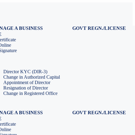
NAGE A BUSINESS
GOVT REGN./LICENSE
Virtual CFO Services
Udyam Registration
E
Company Annual Compliance
GeM Registration
rtificate
Accounting & Book-keeping
PF Registration
Online
HR & Payroll Service
ESI Registration
ignature
PF Return Filing
ESI Return Filing
ESI Return Filing
Import Export Code
LLP Annual Filing
ISO Certification
Director KYC (DIR-3)
Change in Authorized Capital
Appointment of Director
Resignation of Director
Change in Registered Office
NAGE A BUSINESS
GOVT REGN./LICENSE
Virtual CFO Services
Udyam Registration
E
Company Annual Compliance
GeM Registration
rtificate
Accounting & Book-keeping
PF Registration
Online
HR & Payroll Service
ESI Registration
ignature