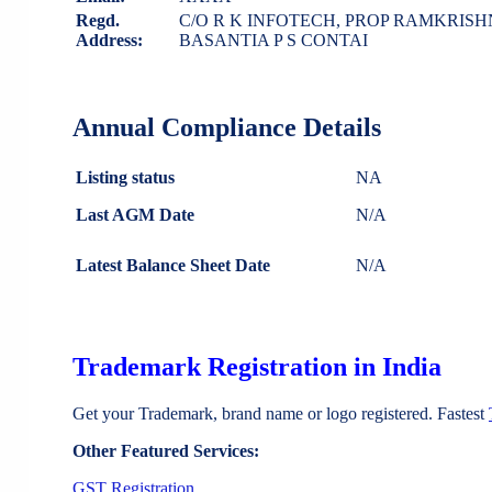
Regd.
C/O R K INFOTECH, PROP RAMKRI
Address:
BASANTIA P S CONTAI
Annual Compliance Details
Listing status
NA
Last AGM Date
N/A
Latest Balance Sheet Date
N/A
Trademark Registration in India
Get your Trademark, brand name or logo registered. Fastest
Other Featured Services:
GST Registration