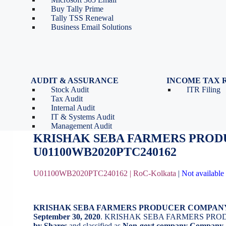
Tools
Partnership Firm Registration
Buy Tally Prime
Depreciation Calculator as
Section 8 Company
Tally TSS Renewal
per Income Tax Act
Search Company Name
Business Email Solutions
GST Calculator
Image to Pdf Converter
AUDIT & ASSURANCE
INCOME TAX 
Stock Audit
ITR Filing
KRISHAK SEBA FARMERS PRO
Tax Audit
Internal Audit
IT & Systems Audit
October 16, 2020
by
BizindiGo - Admin
Management Audit
KRISHAK SEBA FARMERS PROD
U01100WB2020PTC240162
U01100WB2020PTC240162 |
RoC-Kolkata
|
Not available 
KRISHAK SEBA FARMERS PRODUCER COMPAN
September 30, 2020
. KRISHAK SEBA FARMERS PRO
by Shares
and classified as
Non-govt company Company
.