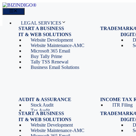
Skip
to
Menu
content
LEGAL SERVICES
START A BUSINESS
TRADEMARK/
IT SERVICES
Proprietorship Registration
Trademark R
IT & WEB SOLUTIONS
BLOG
DIGI
OPC Registration
Trademark 
Sales: 011 69310230
Website Development
D
Private Limited Company
Trademark C
CONTACT
Website Maintenance-AMC
S
LLP Registration
Microsoft 365 Email
Tools
Partnership Firm Registration
Buy Tally Prime
Depreciation Calculator as
Section 8 Company
Tally TSS Renewal
per Income Tax Act
Search Company Name
Business Email Solutions
GST Calculator
Image to Pdf Converter
Menu
AUDIT & ASSURANCE
INCOME TAX 
Stock Audit
ITR Filing
LEGAL SERVICES
Tax Audit
START A BUSINESS
TRADEMARK/
IT SERVICES
Internal Audit
Proprietorship Registration
Trademark R
IT & WEB SOLUTIONS
BLOG
DIGI
IT & Systems Audit
OPC Registration
Trademark 
Sales: 011 69310230
Website Development
D
Management Audit
Private Limited Company
Trademark C
CONTACT
Website Maintenance-AMC
S
LLP Registration
Microsoft 365 Email