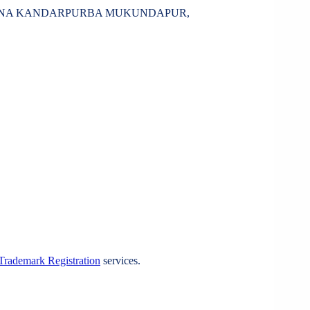
SHNA KANDARPURBA MUKUNDAPUR,
Trademark Registration
services.