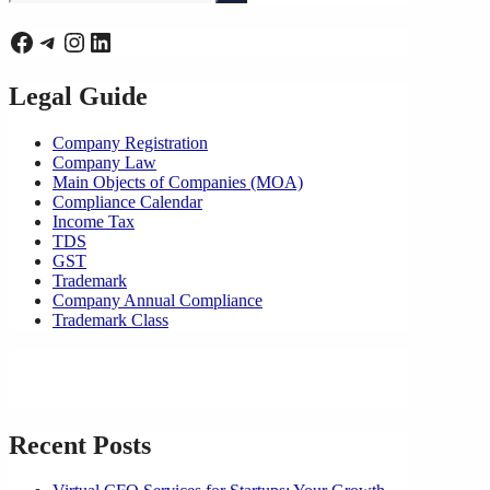
for:
Facebook
Telegram
Instagram
LinkedIn
Legal Guide
Company Registration
Company Law
Main Objects of Companies (MOA)
Compliance Calendar
Income Tax
TDS
GST
Trademark
Company Annual Compliance
Trademark Class
Recent Posts