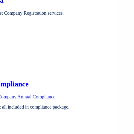
ia
st Company Registration services.
ompliance
Company Annual Compliance.
all included in compliance package.