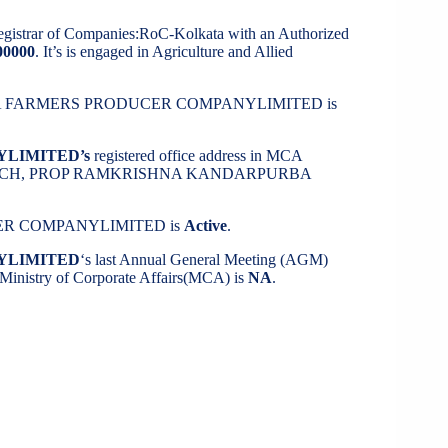
Registrar of Companies:RoC-Kolkata with an Authorized
00000
. It’s is engaged in Agriculture and Allied
K SEBA FARMERS PRODUCER COMPANYLIMITED is
YLIMITED’s
registered office address in MCA
 K INFOTECH, PROP RAMKRISHNA KANDARPURBA
UCER COMPANYLIMITED is
Active
.
YLIMITED
‘s last Annual General Meeting (AGM)
m Ministry of Corporate Affairs(MCA) is
NA
.