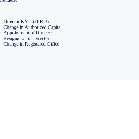
PF Return Filing
ESI Return Filing
ESI Return Filing
Import Export Code
LLP Annual Filing
ISO Certification
Director KYC (DIR-3)
Change in Authorized Capital
Appointment of Director
Resignation of Director
Change in Registered Office