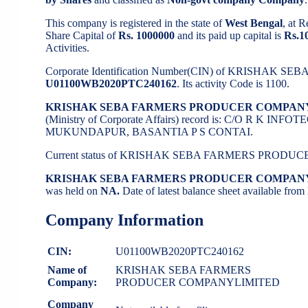
This company is registered in the state of
West Bengal
, at 
Share Capital of
Rs. 1000000
and its paid up capital is
Rs.1
Activities.
Corporate Identification Number(CIN) of KRISHA
U01100WB2020PTC240162
. Its activity Code is 1100.
KRISHAK SEBA FARMERS PRODUCER COMPAN
(Ministry of Corporate Affairs) record is: C/O R
MUKUNDAPUR, BASANTIA P S CONTAI.
Current status of KRISHAK SEBA FARMERS PROD
KRISHAK SEBA FARMERS PRODUCER COMPAN
was held on
NA.
Date of latest balance sheet available fro
Company Information
CIN:
U01100WB2020PTC240162
Name of
KRISHAK SEBA FARMERS
Company:
PRODUCER COMPANYLIMITED
Company