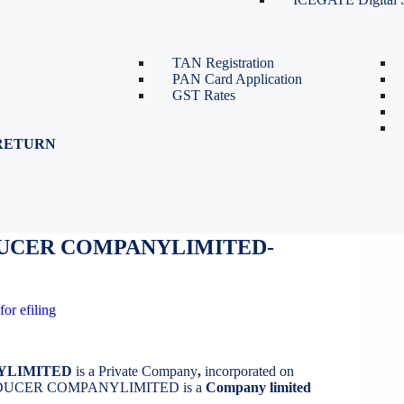
TDS Return Filing
TDS on Sale of Property-Form
26QB
TAN Registration
PAN Card Application
GST Rates
RETURN
DUCER COMPANYLIMITED
UCER COMPANYLIMITED-
for efiling
YLIMITED
is a Private Company
,
incorporated on
DUCER COMPANYLIMITED is a
Company limited