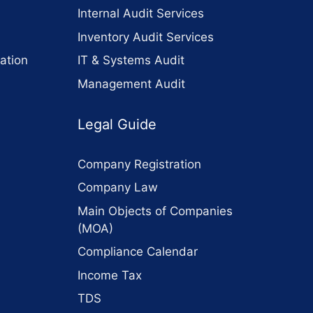
Internal Audit Services
Inventory Audit Services
ation
IT & Systems Audit
Management Audit
Legal Guide
Company Registration
Company Law
Main Objects of Companies
(MOA)
Compliance Calendar
Income Tax
TDS