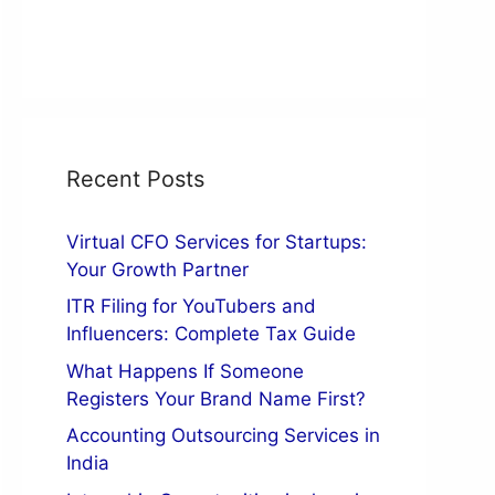
Recent Posts
Virtual CFO Services for Startups:
Your Growth Partner
ITR Filing for YouTubers and
Influencers: Complete Tax Guide
What Happens If Someone
Registers Your Brand Name First?
Accounting Outsourcing Services in
India