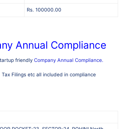
Rs. 100000.00
any Annual Compliance
artup friendly
Company Annual Compliance.
x Filings etc all included in compliance
OOR POCKET-23, SECTOR-24, ROHINI North