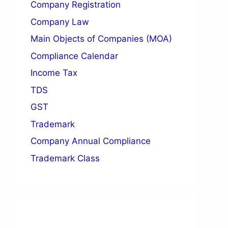
Company Registration
n of Director
Company Law
Registered Office
Main Objects of Companies (MOA)
Compliance Calendar
Income Tax
TDS
GST
Trademark
Company Annual Compliance
Trademark Class