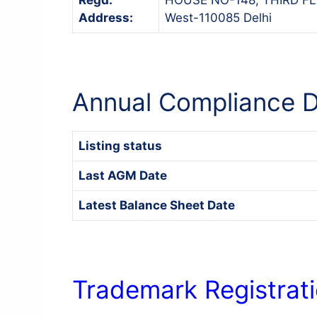
Address:
West-110085 Delhi
Annual Compliance D
Listing status
Last AGM Date
Latest Balance Sheet Date
Trademark Registrati