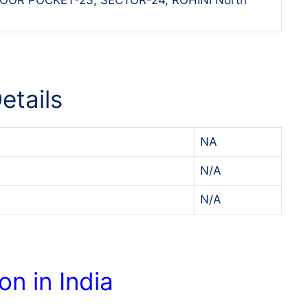
etails
NA
N/A
N/A
on in India