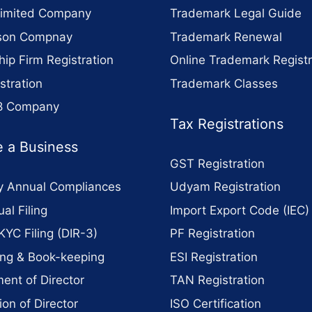
Limited Company
Trademark Legal Guide
son Compnay
Trademark Renewal
hip Firm Registration
Online Trademark Registr
stration
Trademark Classes
 8 Company
Tax Registrations
 a Business
GST Registration
 Annual Compliances
Udyam Registration
al Filing
Import Export Code (IEC)
KYC Filing (DIR-3)
PF Registration
ng & Book-keeping
ESI Registration
ent of Director
TAN Registration
ion of Director
ISO Certification