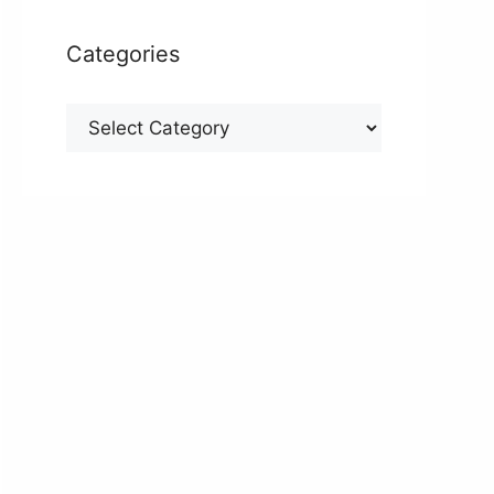
Categories
Categories