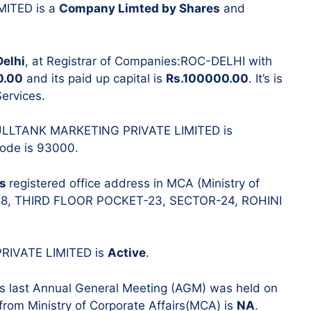
MITED is a
Company Limted by Shares
and
Resignatio
Change in 
Delhi
, at Registrar of Companies:ROC-DELHI with
0.00
and its paid up capital is
Rs.100000.00
. It’s is
ervices.
 FULLTANK MARKETING PRIVATE LIMITED is
 Code is 93000.
’s
registered office address in MCA (Ministry of
-148, THIRD FLOOR POCKET-23, SECTOR-24, ROHINI
PRIVATE LIMITED is
Active
.
‘s last Annual General Meeting (AGM) was held on
 from Ministry of Corporate Affairs(MCA) is
NA
.