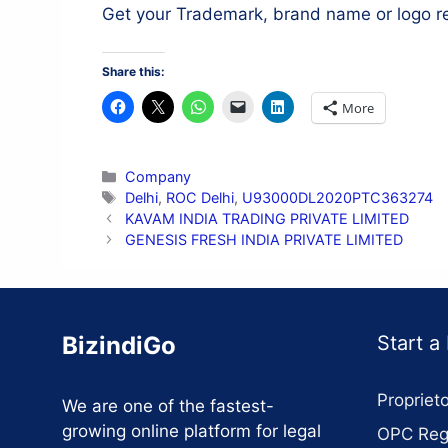
Get your Trademark, brand name or logo r
Share this:
More
Categories
Company
Tags
Delhi
,
ROC Delhi
,
U93000DL2020PTC363274
KAVAM INDIA TRADING PRIVATE LIMITED
GENESIS FRESH INDIA PRIVATE LIMITED
BizindiGo
Start a
Proprieto
We are one of the fastest-
growing online platform for legal
OPC Regi