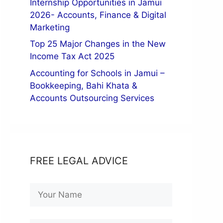
Internship Opportunities in Jamui
2026- Accounts, Finance & Digital
Marketing
Top 25 Major Changes in the New
Income Tax Act 2025
Accounting for Schools in Jamui –
Bookkeeping, Bahi Khata &
Accounts Outsourcing Services
FREE LEGAL ADVICE