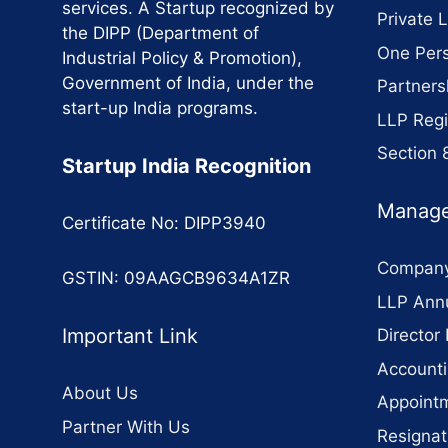
services. A Startup recognized by
Private 
the DIPP (Department of
One Per
Industrial Policy & Promotion),
Government of India, under the
Partners
start-up India programs.
LLP Regi
Section
Startup India Recognition
Manage
Certificate No: DIPP3940
Company
GSTIN: 09AAGCB9634A1ZR
LLP Annu
Important Link
Director 
Accounti
About Us
Appointm
Partner With Us
Resignat