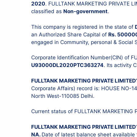
2020
. FULLTANK MARKETING PRIVATE LI
classified as
Non-government
.
This company is registered in the state of
an Authorized Share Capital of
Rs. 50000
Stock Audit
ITR Filing
engaged in Community, personal & Social S
Tax Audit
Corporate Identification Number(CIN) of
Internal Audit
U93000DL2020PTC363274
. Its activity
IT & Systems Audit
Management Audit
FULLTANK MARKETING PRIVATE LIMITED
Corporate Affairs) record is: HOUSE NO
North West-110085 Delhi.
Current status of FULLTANK MARKETING 
FULLTANK MARKETING PRIVATE LIMITED
NA.
Date of latest balance sheet available