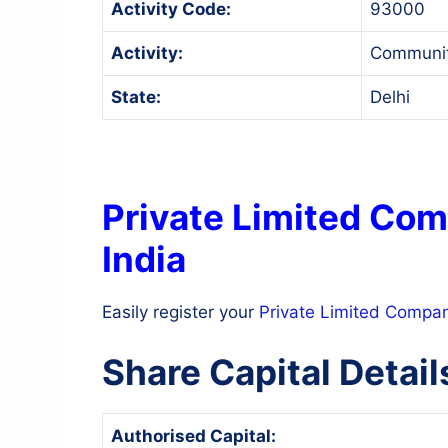
Activity Code:
93000
Activity:
Community
State:
Delhi
Private Limited Com
India
Easily register your
Private Limited Compa
Share Capital Detail
Authorised Capital: