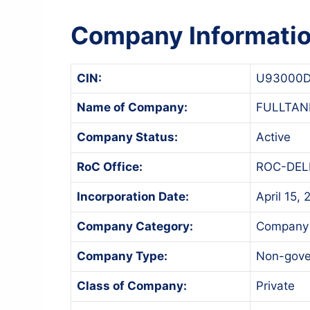
Company Informati
CIN:
U93000D
Name of Company:
FULLTAN
Company Status:
Active
RoC Office:
ROC-DEL
Incorporation Date:
April 15,
Company Category:
Company 
Company Type:
Non-gov
Class of Company:
Private