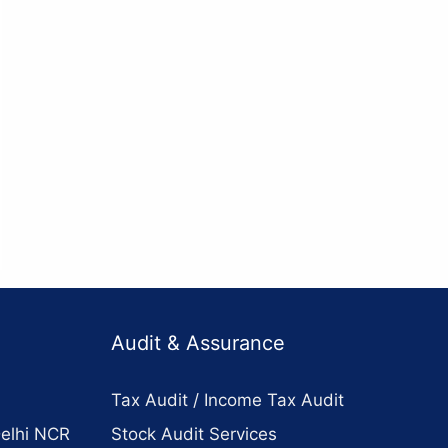
Audit & Assurance
Tax Audit / Income Tax Audit
Delhi NCR
Stock Audit Services