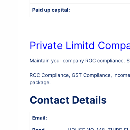
Paid up capital:
Private Limitd Comp
Maintain your company ROC compliance. St
ROC Compliance, GST Compliance, Income Ta
package.
Contact Details
Email:
Regd.
HOUSE NO-148, THIRD FL