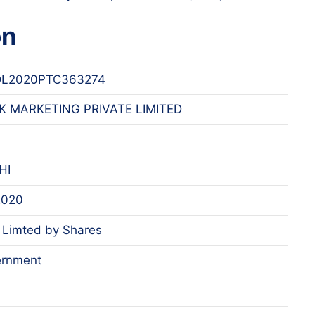
on
L2020PTC363274
K MARKETING PRIVATE LIMITED
HI
 2020
Limted by Shares
ernment