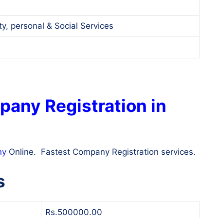
, personal & Social Services
pany Registration in
ny
Online. Fastest Company Registration services.
s
Rs.500000.00