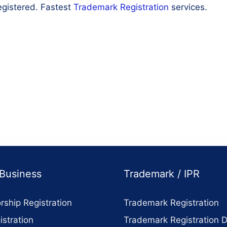
egistered. Fastest
Trademark Registration
services.
 Business
Trademark / IPR
rship Registration
Trademark Registration
stration
Trademark Registration 