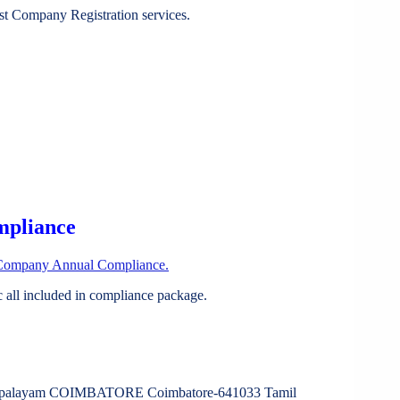
st Company Registration services.
mpliance
Company Annual Compliance.
all included in compliance package.
nampalayam COIMBATORE Coimbatore-641033 Tamil