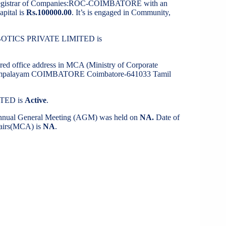
Registrar of Companies:ROC-COIMBATORE with an
apital is
Rs.100000.00
. It’s is engaged in Community,
OBOTICS PRIVATE LIMITED is
ered office address in MCA (Ministry of Corporate
ikonampalayam COIMBATORE Coimbatore-641033 Tamil
ITED is
Active
.
 Annual General Meeting (AGM) was held on
NA.
Date of
ffairs(MCA) is
NA
.