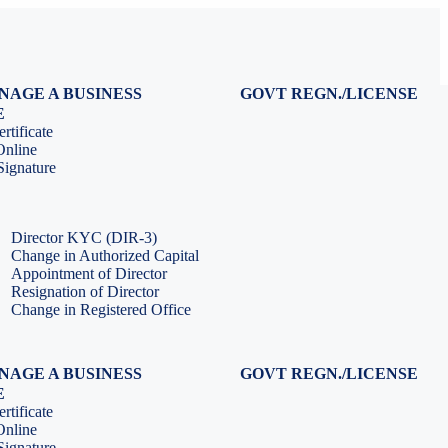
NAGE A BUSINESS
GOVT REGN./LICENSE
Virtual CFO Services
Udyam Registration
E
Company Annual Compliance
GeM Registration
rtificate
Accounting & Book-keeping
PF Registration
Online
HR & Payroll Service
ESI Registration
ignature
PF Return Filing
ESI Return Filing
ESI Return Filing
Import Export Code
LLP Annual Filing
ISO Certification
Director KYC (DIR-3)
Change in Authorized Capital
Appointment of Director
Resignation of Director
Change in Registered Office
NAGE A BUSINESS
GOVT REGN./LICENSE
Virtual CFO Services
Udyam Registration
E
Company Annual Compliance
GeM Registration
rtificate
Accounting & Book-keeping
PF Registration
Online
HR & Payroll Service
ESI Registration
ignature