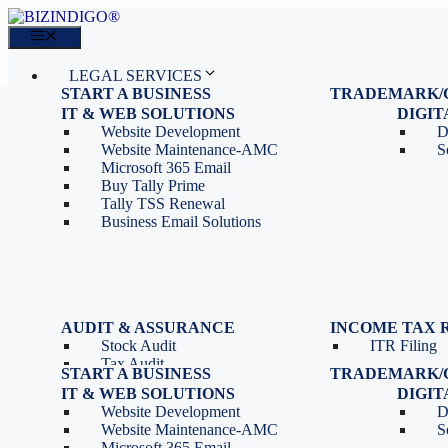
Skip
to
Menu
content
LEGAL SERVICES
START A BUSINESS
TRADEMARK/
IT SERVICES
Proprietorship Registration
Trademark R
IT & WEB SOLUTIONS
BLOG
DIGI
OPC Registration
Trademark 
Sales: 011 69310230
Website Development
D
Private Limited Company
Trademark C
CONTACT
Website Maintenance-AMC
S
LLP Registration
Microsoft 365 Email
Tools
Partnership Firm Registration
Buy Tally Prime
Depreciation Calculator as
Section 8 Company
Tally TSS Renewal
per Income Tax Act
Search Company Name
Business Email Solutions
GST Calculator
Image to Pdf Converter
Menu
AUDIT & ASSURANCE
INCOME TAX 
Stock Audit
ITR Filing
LEGAL SERVICES
Tax Audit
START A BUSINESS
TRADEMARK/
IT SERVICES
Internal Audit
Proprietorship Registration
Trademark R
IT & WEB SOLUTIONS
BLOG
DIGI
IT & Systems Audit
OPC Registration
Trademark 
Sales: 011 69310230
Website Development
D
Management Audit
Private Limited Company
Trademark C
CONTACT
Website Maintenance-AMC
S
LLP Registration
Microsoft 365 Email