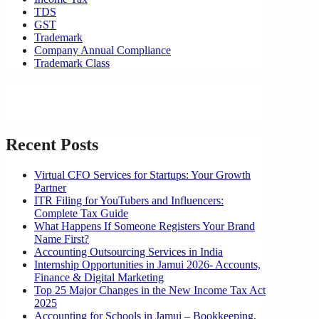
TDS
GST
Trademark
Company Annual Compliance
Trademark Class
Recent Posts
Virtual CFO Services for Startups: Your Growth
Partner
ITR Filing for YouTubers and Influencers:
Complete Tax Guide
What Happens If Someone Registers Your Brand
Name First?
Accounting Outsourcing Services in India
Internship Opportunities in Jamui 2026- Accounts,
Finance & Digital Marketing
Top 25 Major Changes in the New Income Tax Act
2025
Accounting for Schools in Jamui – Bookkeeping,