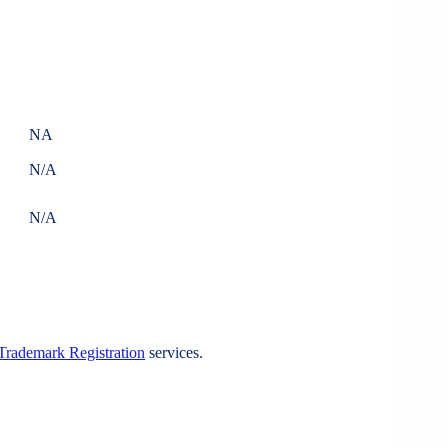
NA
N/A
N/A
Trademark Registration
services.