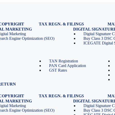
COPYRIGHT
TAX REGN. & FILINGS
MA
egistration
GST Registration
TAL MARKETING
DIGITAL SIGNATUR
Renewal
GST Return Filing
igital Marketing
Digital Signature Ce
lasses
GST Compliance for Startups
earch Engine Optimization (SEO)
Buy Class 3 DSC 
GST Cancellation
ICEGATE Digital S
TDS Return Filing
TDS on Sale of Property-Form
26QB
TAN Registration
PAN Card Application
GST Rates
RETURN
COPYRIGHT
TAX REGN. & FILINGS
MA
egistration
GST Registration
TAL MARKETING
DIGITAL SIGNATUR
Renewal
GST Return Filing
igital Marketing
Digital Signature Ce
lasses
GST Compliance for Startups
earch Engine Optimization (SEO)
Buy Class 3 DSC 
GST Cancellation
ICEGATE Digital S