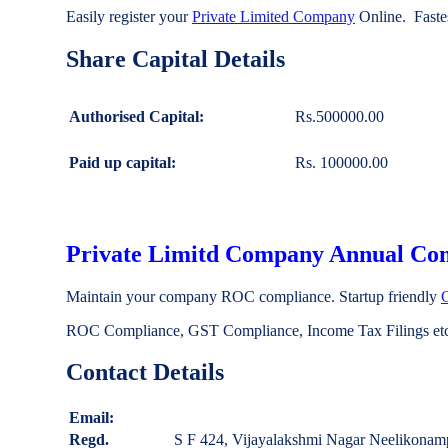
Easily register your
Private Limited Company
Online. Faste
Share Capital Details
Authorised Capital:
Rs.500000.00
Paid up capital:
Rs. 100000.00
Private Limitd Company Annual Co
Maintain your company ROC compliance. Startup friendly
ROC Compliance, GST Compliance, Income Tax Filings etc 
Contact Details
Email:
Regd.
S F 424, Vijayalakshmi Nagar Neeliko