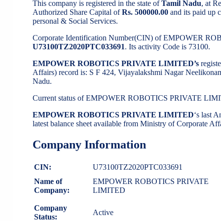
This company is registered in the state of
Tamil Nadu
, at 
Authorized Share Capital of
Rs. 500000.00
and its paid up c
personal & Social Services.
Corporate Identification Number(CIN) of EMPOWER R
U73100TZ2020PTC033691
. Its activity Code is 73100.
EMPOWER ROBOTICS PRIVATE LIMITED’s
regist
Affairs) record is: S F 424, Vijayalakshmi Nagar Neel
Nadu.
Current status of EMPOWER ROBOTICS PRIVATE LIM
EMPOWER ROBOTICS PRIVATE LIMITED
‘s last
latest balance sheet available from Ministry of Corporate A
Company Information
CIN:
U73100TZ2020PTC033691
Name of
EMPOWER ROBOTICS PRIVATE
Company:
LIMITED
Company
Active
Status: