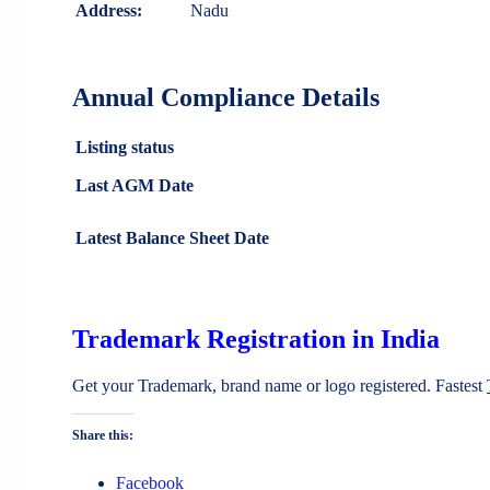
Address:
Nadu
Annual Compliance Details
Listing status
Last AGM Date
Latest Balance Sheet Date
Trademark Registration in India
Get your Trademark, brand name or logo registered. Fastest
Share this:
Facebook