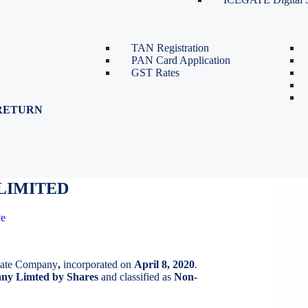
TDS Return Filing
TDS on Sale of Property-Form
26QB
TAN Registration
PAN Card Application
GST Rates
RETURN
LIMITED
LIMITED
ve
ivate Company
,
incorporated on
April 8, 2020
.
y Limted by Shares
and classified as
Non-