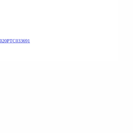
020PTC033691