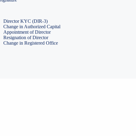
PF Return Filing
ESI Return Filing
ESI Return Filing
Import Export Code
LLP Annual Filing
ISO Certification
Director KYC (DIR-3)
Change in Authorized Capital
Appointment of Director
Resignation of Director
Change in Registered Office