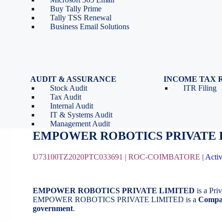
Tools
Partnership Firm Registration
Buy Tally Prime
Depreciation Calculator as
Section 8 Company
Tally TSS Renewal
per Income Tax Act
Search Company Name
Business Email Solutions
GST Calculator
Image to Pdf Converter
AUDIT & ASSURANCE
INCOME TAX 
Stock Audit
ITR Filing
EMPOWER ROBOTICS PRIVATE 
Tax Audit
Internal Audit
IT & Systems Audit
August 21, 2020
by
BizindiGo - Admin
Management Audit
EMPOWER ROBOTICS PRIVATE 
U73100TZ2020PTC033691 |
ROC-COIMBATORE
|
Acti
EMPOWER ROBOTICS PRIVATE LIMITED
is a Pr
EMPOWER ROBOTICS PRIVATE LIMITED is a
Compan
government
.