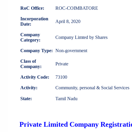
RoC Office:
ROC-COIMBATORE
Incorporation
April 8, 2020
Date:
Company
Company Limted by Shares
Category:
Company Type:
Non-government
Class of
Private
Company:
Activity Code:
73100
Activity:
Community, personal & Social Services
State:
Tamil Nadu
Private Limited Company Registratio