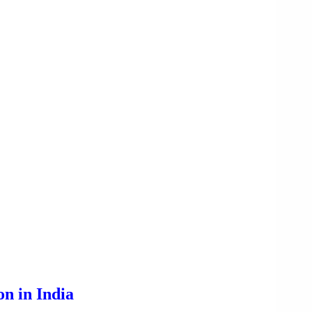
n in India