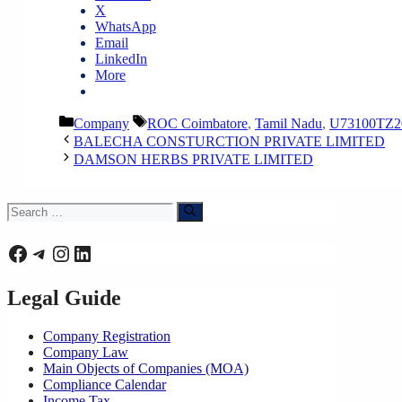
X
WhatsApp
Email
LinkedIn
More
Categories
Tags
Company
ROC Coimbatore
,
Tamil Nadu
,
U73100TZ2
BALECHA CONSTURCTION PRIVATE LIMITED
DAMSON HERBS PRIVATE LIMITED
Search
for:
Facebook
Telegram
Instagram
LinkedIn
Legal Guide
Company Registration
Company Law
Main Objects of Companies (MOA)
Compliance Calendar
Income Tax