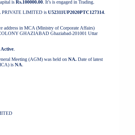
apital is
Rs.100000.00
. It’s is engaged in Trading.
MA PRIVATE LIMITED is
U52311UP2020PTC127314
.
ice address in MCA (Ministry of Corporate Affairs)
I COLONY GHAZIABAD Ghaziabad-201001 Uttar
s
Active
.
General Meeting (AGM) was held on
NA.
Date of latest
(MCA) is
NA
.
MITED