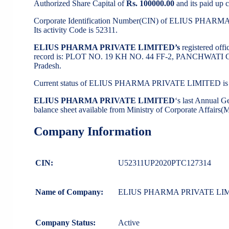
Authorized Share Capital of
Rs. 100000.00
and its paid up c
Corporate Identification Number(CIN) of ELIUS PHAR
Its activity Code is 52311.
ELIUS PHARMA PRIVATE LIMITED’s
registered off
record is: PLOT NO. 19 KH NO. 44 FF-2, PANCHWAT
Pradesh.
Current status of ELIUS PHARMA PRIVATE LIMITED i
ELIUS PHARMA PRIVATE LIMITED
‘s last Annual 
balance sheet available from Ministry of Corporate Affairs
Company Information
CIN:
U52311UP2020PTC127314
Name of Company:
ELIUS PHARMA PRIVATE LI
Company Status:
Active