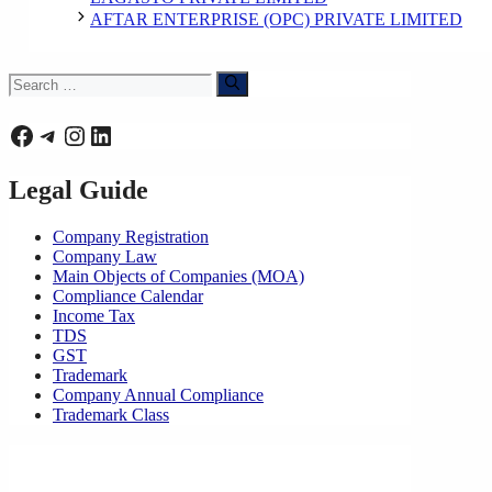
AFTAR ENTERPRISE (OPC) PRIVATE LIMITED
Search
for:
Facebook
Telegram
Instagram
LinkedIn
Legal Guide
Company Registration
Company Law
Main Objects of Companies (MOA)
Compliance Calendar
Income Tax
TDS
GST
Trademark
Company Annual Compliance
Trademark Class