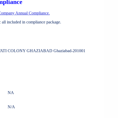
mpliance
Company Annual Compliance.
all included in compliance package.
WATI COLONY GHAZIABAD Ghaziabad-201001
NA
N/A