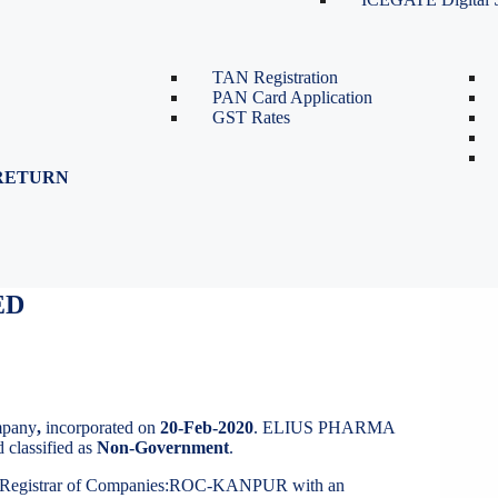
TDS Return Filing
TDS on Sale of Property-Form
26QB
TAN Registration
PAN Card Application
GST Rates
RETURN
ED
IVATE LIMITED
mpany
,
incorporated on
20-Feb-2020
. ELIUS PHARMA
 classified as
Non-Government
.
t Registrar of Companies:ROC-KANPUR with an