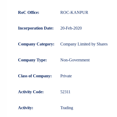
RoC Office:
ROC-KANPUR
Incorporation Date:
20-Feb-2020
Company Category:
Company Limited by Shares
Company Type:
Non-Government
Class of Company:
Private
Activity Code:
52311
Activity:
Trading