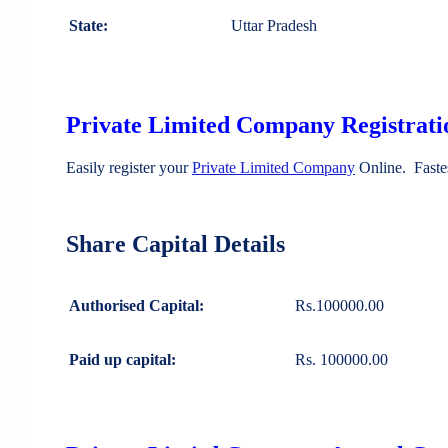
State:
Uttar Pradesh
Private Limited Company Registratio
Easily register your
Private Limited Company
Online. Faste
Share Capital Details
Authorised Capital:
Rs.100000.00
Paid up capital:
Rs. 100000.00