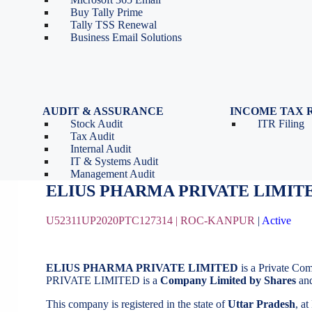
Tools
Partnership Firm Registration
Buy Tally Prime
Depreciation Calculator as
Section 8 Company
Tally TSS Renewal
per Income Tax Act
Search Company Name
Business Email Solutions
GST Calculator
Image to Pdf Converter
AUDIT & ASSURANCE
INCOME TAX 
Stock Audit
ITR Filing
ELIUS PHARMA PRIVATE LIMIT
Tax Audit
Internal Audit
IT & Systems Audit
August 20, 2020
by
BizindiGo - Admin
Management Audit
ELIUS PHARMA PR
U52311UP2020PTC127314 |
ROC-KANPUR
|
Active
ELIUS PHARMA PRIVATE LIMITED
is a Private Co
PRIVATE LIMITED is a
Company Limited by Shares
and
This company is registered in the state of
Uttar Pradesh
, a