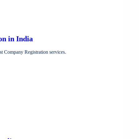
n in India
st Company Registration services.