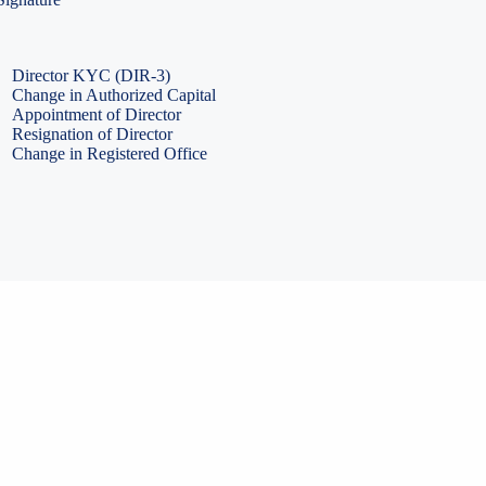
PF Return Filing
ESI Return Filing
ESI Return Filing
Import Export Code
LLP Annual Filing
ISO Certification
Director KYC (DIR-3)
Change in Authorized Capital
Appointment of Director
Resignation of Director
Change in Registered Office