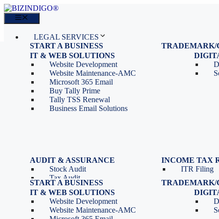
Skip
to
Menu
content
LEGAL SERVICES
START A BUSINESS
TRADEMARK/
IT SERVICES
Proprietorship Registration
Trademark R
IT & WEB SOLUTIONS
BLOG
DIGI
OPC Registration
Trademark 
Sales: 011 69310230
Website Development
D
Private Limited Company
Trademark C
CONTACT
Website Maintenance-AMC
S
LLP Registration
Microsoft 365 Email
Tools
Partnership Firm Registration
Buy Tally Prime
Depreciation Calculator as
Section 8 Company
Tally TSS Renewal
per Income Tax Act
Search Company Name
Business Email Solutions
GST Calculator
Image to Pdf Converter
Menu
AUDIT & ASSURANCE
INCOME TAX 
Stock Audit
ITR Filing
LEGAL SERVICES
Tax Audit
START A BUSINESS
TRADEMARK/
IT SERVICES
Internal Audit
Proprietorship Registration
Trademark R
IT & WEB SOLUTIONS
BLOG
DIGI
IT & Systems Audit
OPC Registration
Trademark 
Sales: 011 69310230
Website Development
D
Management Audit
Private Limited Company
Trademark C
CONTACT
Website Maintenance-AMC
S
LLP Registration
Microsoft 365 Email