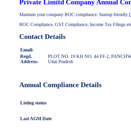
Private Limitd Company Annual Co
Maintain your company ROC compliance. Startup friendly
ROC Compliance, GST Compliance, Income Tax Filings etc 
Contact Details
Email:
Regd.
PLOT NO. 19 KH NO. 44 FF-2, PANCH
Address:
Uttar Pradesh
Annual Compliance Details
Listing status
Last AGM Date