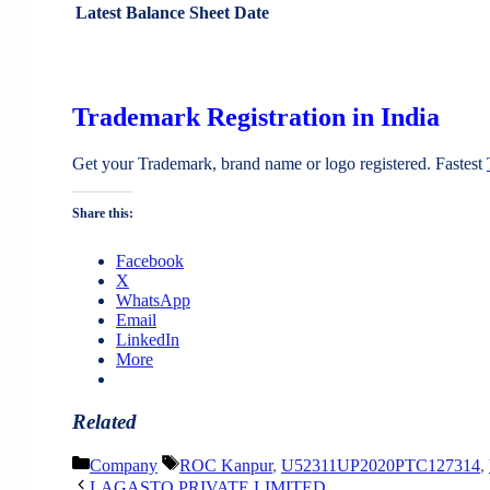
Latest Balance Sheet Date
Trademark Registration in India
Get your Trademark, brand name or logo registered. Fastest
Share this:
Facebook
X
WhatsApp
Email
LinkedIn
More
Related
Categories
Tags
Company
ROC Kanpur
,
U52311UP2020PTC127314
,
LAGASTO PRIVATE LIMITED