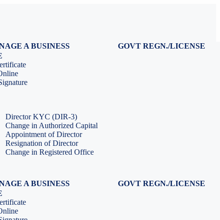
NAGE A BUSINESS
GOVT REGN./LICENSE
Virtual CFO Services
Udyam Registration
E
Company Annual Compliance
GeM Registration
rtificate
Accounting & Book-keeping
PF Registration
Online
HR & Payroll Service
ESI Registration
ignature
PF Return Filing
ESI Return Filing
ESI Return Filing
Import Export Code
LLP Annual Filing
ISO Certification
Director KYC (DIR-3)
Change in Authorized Capital
Appointment of Director
Resignation of Director
Change in Registered Office
NAGE A BUSINESS
GOVT REGN./LICENSE
Virtual CFO Services
Udyam Registration
E
Company Annual Compliance
GeM Registration
rtificate
Accounting & Book-keeping
PF Registration
Online
HR & Payroll Service
ESI Registration
ignature