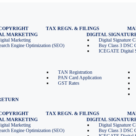
COPYRIGHT
TAX REGN. & FILINGS
MA
egistration
GST Registration
TAL MARKETING
DIGITAL SIGNATUR
Renewal
GST Return Filing
igital Marketing
Digital Signature Ce
lasses
GST Compliance for Startups
earch Engine Optimization (SEO)
Buy Class 3 DSC 
GST Cancellation
ICEGATE Digital S
TDS Return Filing
TDS on Sale of Property-Form
26QB
TAN Registration
PAN Card Application
GST Rates
RETURN
COPYRIGHT
TAX REGN. & FILINGS
MA
egistration
GST Registration
TAL MARKETING
DIGITAL SIGNATUR
Renewal
GST Return Filing
igital Marketing
Digital Signature Ce
lasses
GST Compliance for Startups
earch Engine Optimization (SEO)
Buy Class 3 DSC 
GST Cancellation
ICEGATE Digital S