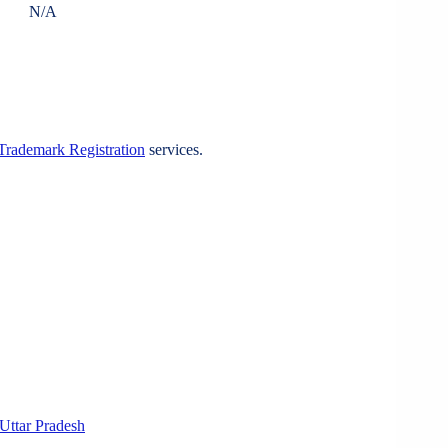
N/A
Trademark Registration
services.
Uttar Pradesh