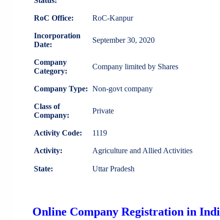
Status:
RoC Office:
RoC-Kanpur
Incorporation
September 30, 2020
Date:
Company
Company limited by Shares
Category:
Company Type:
Non-govt company
Class of
Private
Company:
Activity Code:
1119
Activity:
Agriculture and Allied Activities
State:
Uttar Pradesh
Online Company Registration in Ind