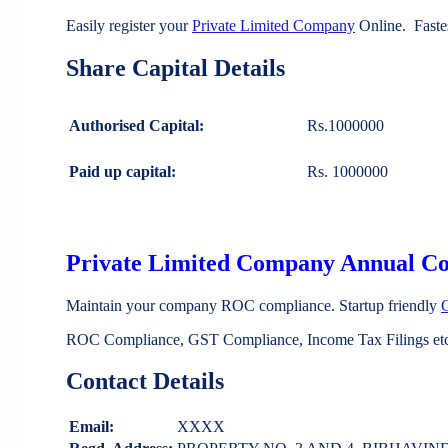
Easily register your
Private Limited Company
Online. Faste
Share Capital Details
Authorised Capital:
Rs.1000000
Paid up capital:
Rs. 1000000
Private Limited Company Annual C
Maintain your company ROC compliance. Startup friendly
ROC Compliance, GST Compliance, Income Tax Filings etc 
Contact Details
Email:
XXXX