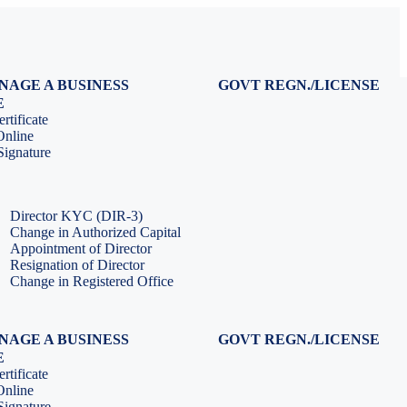
NAGE A BUSINESS
GOVT REGN./LICENSE
Virtual CFO Services
Udyam Registration
E
Company Annual Compliance
GeM Registration
rtificate
Accounting & Book-keeping
PF Registration
Online
HR & Payroll Service
ESI Registration
ignature
PF Return Filing
ESI Return Filing
ESI Return Filing
Import Export Code
LLP Annual Filing
ISO Certification
Director KYC (DIR-3)
Change in Authorized Capital
Appointment of Director
Resignation of Director
Change in Registered Office
NAGE A BUSINESS
GOVT REGN./LICENSE
Virtual CFO Services
Udyam Registration
E
Company Annual Compliance
GeM Registration
rtificate
Accounting & Book-keeping
PF Registration
Online
HR & Payroll Service
ESI Registration
ignature