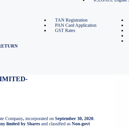
TDS Return Filing
TDS on Sale of Property-Form
26QB
TAN Registration
PAN Card Application
GST Rates
RETURN
IMITED
IMITED-
vate Company
,
incorporated on
September 30, 2020
.
y limited by Shares
and classified as
Non-govt