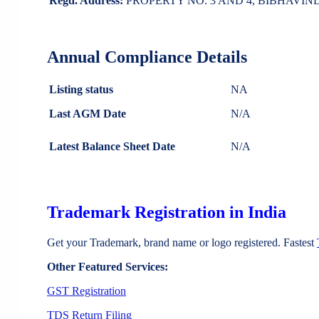
Regd. Address:
PROPERTY NO. 3 AND 4, BIBHAVI
Annual Compliance Details
Listing status
NA
Last AGM Date
N/A
Latest Balance Sheet Date
N/A
Trademark Registration in India
Get your Trademark, brand name or logo registered. Fastest
Other Featured Services:
GST Registration
TDS Return Filing