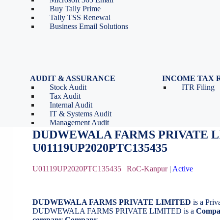
Tools
Partnership Firm Registration
Buy Tally Prime
Depreciation Calculator as
Section 8 Company
Tally TSS Renewal
per Income Tax Act
Search Company Name
Business Email Solutions
GST Calculator
Image to Pdf Converter
AUDIT & ASSURANCE
INCOME TAX 
Stock Audit
ITR Filing
DUDWEWALA FARMS PRIVATE L
Tax Audit
Internal Audit
IT & Systems Audit
October 16, 2020
by
BizindiGo - Admin
Management Audit
DUDWEWALA FARMS PRIVATE L
U01119UP2020PTC135435
U01119UP2020PTC135435 |
RoC-Kanpur
|
Active
DUDWEWALA FARMS PRIVATE LIMITED
is a Pri
DUDWEWALA FARMS PRIVATE LIMITED is a
Compan
company Company
.