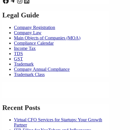
Facebook
Telegram
Instagram
LinkedIn
Legal Guide
Company Registration
Company Law
Main Objects of Companies (MOA)
Compliance Calendar
Income Tax
TDS
GST
Trademark
Company Annual Compliance
Trademark Class
Recent Posts
Virtual CFO Services for Startups: Your Growth
Partner