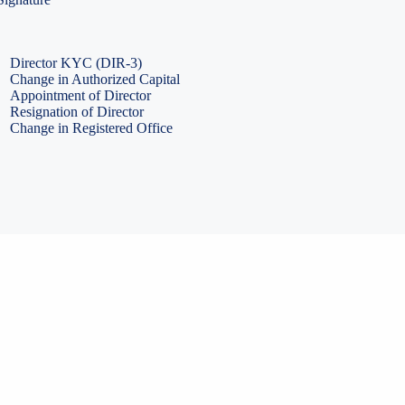
PF Return Filing
ESI Return Filing
ESI Return Filing
Import Export Code
LLP Annual Filing
ISO Certification
Director KYC (DIR-3)
Change in Authorized Capital
Appointment of Director
Resignation of Director
Change in Registered Office