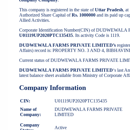
This company is registered in the state of
Uttar Pradesh
, a
Authorized Share Capital of
Rs. 1000000
and its paid up cap
Allied Activities.
Corporate Identification Number(CIN) of DUDWEWAL
U01119UP2020PTC135435
. Its activity Code is 1119.
DUDWEWALA FARMS PRIVATE LIMITED’s
regist
Affairs) record is: PROPERTY NO. 3 AND 4, BIBHA
Current status of DUDWEWALA FARMS PRIVATE LIMI
DUDWEWALA FARMS PRIVATE LIMITED
‘s last 
latest balance sheet available from Ministry of Corporate A
Company Information
CIN:
U01119UP2020PTC135435
Name of
DUDWEWALA FARMS PRIVATE
Company:
LIMITED
Company
Active