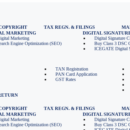
COPYRIGHT
TAX REGN. & FILINGS
MA
egistration
GST Registration
TAL MARKETING
DIGITAL SIGNATUR
Renewal
GST Return Filing
igital Marketing
Digital Signature Ce
lasses
GST Compliance for Startups
earch Engine Optimization (SEO)
Buy Class 3 DSC 
GST Cancellation
ICEGATE Digital S
TDS Return Filing
TDS on Sale of Property-Form
26QB
TAN Registration
PAN Card Application
GST Rates
RETURN
COPYRIGHT
TAX REGN. & FILINGS
MA
egistration
GST Registration
TAL MARKETING
DIGITAL SIGNATUR
Renewal
GST Return Filing
igital Marketing
Digital Signature Ce
lasses
GST Compliance for Startups
earch Engine Optimization (SEO)
Buy Class 3 DSC 
GST Cancellation
ICEGATE Digital S