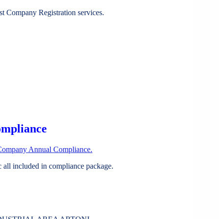
st Company Registration services.
ompliance
Company Annual Compliance.
all included in compliance package.