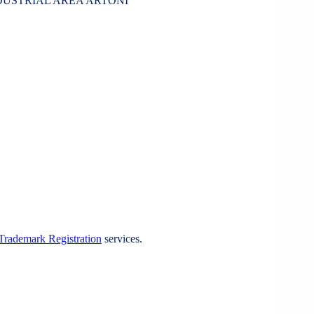
NDUSTRIAL AREA ARTONI
Trademark Registration
services.