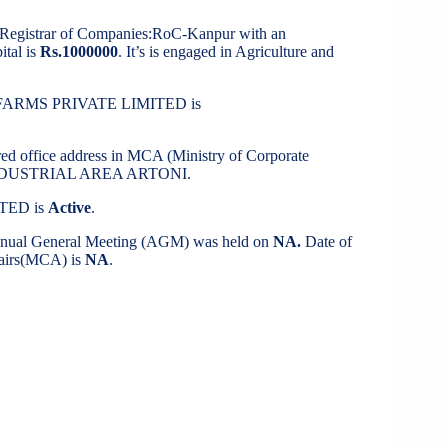
t Registrar of Companies:RoC-Kanpur with an
ital is
Rs.1000000
. It’s is engaged in Agriculture and
A FARMS PRIVATE LIMITED is
ered office address in MCA (Ministry of Corporate
VINDUSTRIAL AREA ARTONI.
TED is
Active
.
Annual General Meeting (AGM) was held on
NA.
Date of
ffairs(MCA) is
NA
.