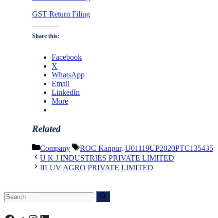
GST Return Filing
Share this:
Facebook
X
WhatsApp
Email
LinkedIn
More
Related
Categories
Tags
Company
ROC Kanpur
,
U01119UP2020PTC135435
U K J INDUSTRIES PRIVATE LIMITED
IILUV AGRO PRIVATE LIMITED
Search
for: