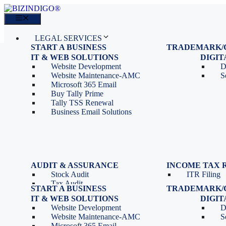
Skip
to
Menu
content
LEGAL SERVICES
START A BUSINESS
TRADEMARK/
IT SERVICES
Proprietorship Registration
Trademark R
IT & WEB SOLUTIONS
BLOG
DIGI
OPC Registration
Trademark 
Sales: 011 69310230
Website Development
D
Private Limited Company
Trademark C
CONTACT
Website Maintenance-AMC
S
LLP Registration
Microsoft 365 Email
Tools
Partnership Firm Registration
Buy Tally Prime
Depreciation Calculator as
Section 8 Company
Tally TSS Renewal
per Income Tax Act
Search Company Name
Business Email Solutions
GST Calculator
Image to Pdf Converter
Menu
AUDIT & ASSURANCE
INCOME TAX 
Stock Audit
ITR Filing
LEGAL SERVICES
Tax Audit
START A BUSINESS
TRADEMARK/
IT SERVICES
Internal Audit
Proprietorship Registration
Trademark R
IT & WEB SOLUTIONS
BLOG
DIGI
IT & Systems Audit
OPC Registration
Trademark 
Sales: 011 69310230
Website Development
D
Management Audit
Private Limited Company
Trademark C
CONTACT
Website Maintenance-AMC
S
LLP Registration
Microsoft 365 Email