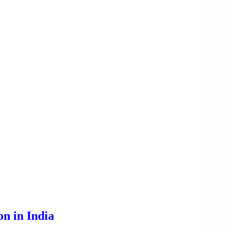
n in India