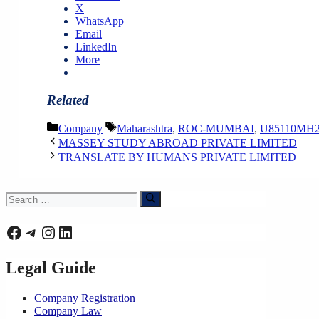
X
WhatsApp
Email
LinkedIn
More
Related
Categories
Tags
Company
Maharashtra
,
ROC-MUMBAI
,
U85110MH2
MASSEY STUDY ABROAD PRIVATE LIMITED
TRANSLATE BY HUMANS PRIVATE LIMITED
Search
for:
Facebook
Telegram
Instagram
LinkedIn
Legal Guide
Company Registration
Company Law