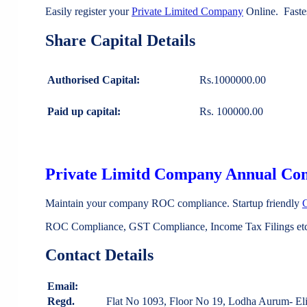
Easily register your
Private Limited Company
Online. Faste
Share Capital Details
Authorised Capital:
Rs.1000000.00
Paid up capital:
Rs. 100000.00
Private Limitd Company Annual Co
Maintain your company ROC compliance. Startup friendly
ROC Compliance, GST Compliance, Income Tax Filings etc 
Contact Details
Email:
Regd.
Flat No 1093, Floor No 19, Lodha Aurum- E