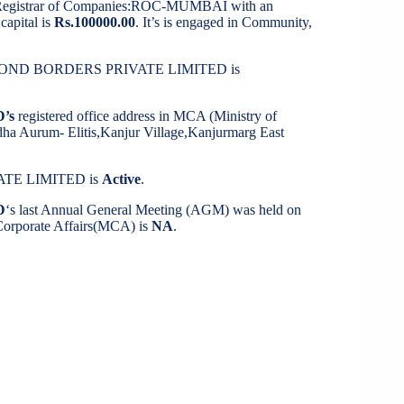
 Registrar of Companies:ROC-MUMBAI with an
capital is
Rs.100000.00
. It’s is engaged in Community,
 BEYOND BORDERS PRIVATE LIMITED is
’s
registered office address in MCA (Ministry of
odha Aurum- Elitis,Kanjur Village,Kanjurmarg East
ATE LIMITED is
Active
.
D
‘s last Annual General Meeting (AGM) was held on
f Corporate Affairs(MCA) is
NA
.