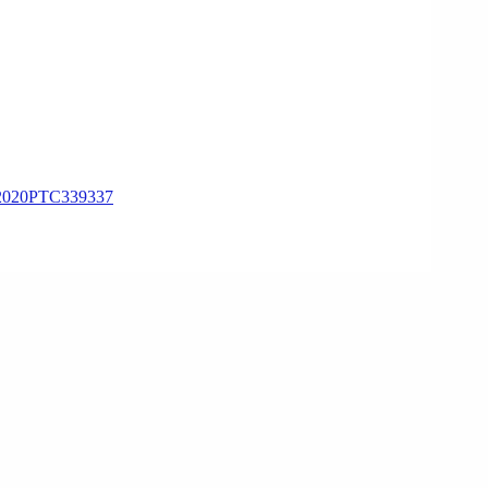
020PTC339337