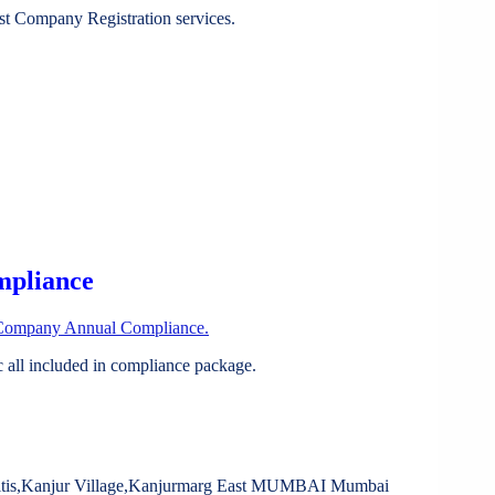
st Company Registration services.
mpliance
Company Annual Compliance.
all included in compliance package.
litis,Kanjur Village,Kanjurmarg East MUMBAI Mumbai