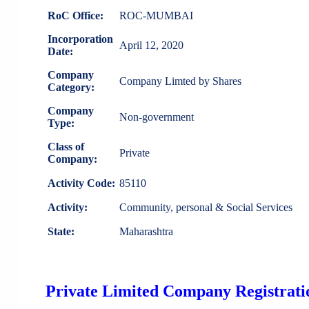
RoC Office:
ROC-MUMBAI
Incorporation
April 12, 2020
Date:
Company
Company Limted by Shares
Category:
Company
Non-government
Type:
Class of
Private
Company:
Activity Code:
85110
Activity:
Community, personal & Social Services
State:
Maharashtra
Private Limited Company Registratio