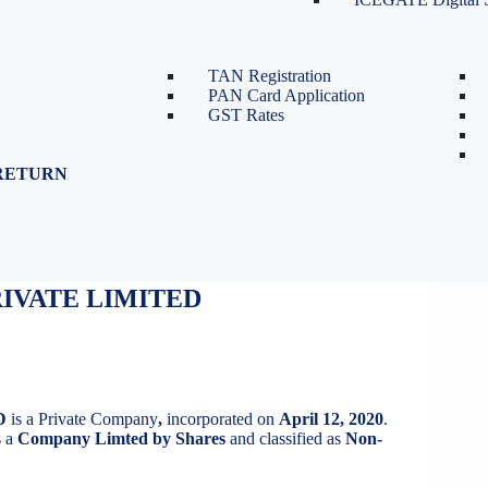
TDS Return Filing
TDS on Sale of Property-Form
26QB
TAN Registration
PAN Card Application
GST Rates
RETURN
IVATE LIMITED
IVATE LIMITED
D
is a Private Company
,
incorporated on
April 12, 2020
.
 a
Company Limted by Shares
and classified as
Non-