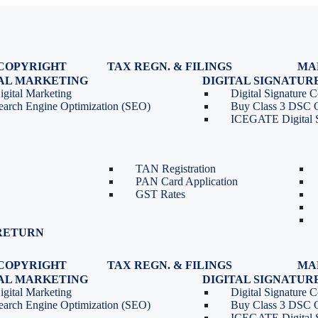
COPYRIGHT
TAX REGN. & FILINGS
MA
egistration
GST Registration
TAL MARKETING
DIGITAL SIGNATUR
Renewal
GST Return Filing
igital Marketing
Digital Signature Ce
lasses
GST Compliance for Startups
earch Engine Optimization (SEO)
Buy Class 3 DSC 
GST Cancellation
ICEGATE Digital S
TDS Return Filing
TDS on Sale of Property-Form
26QB
TAN Registration
PAN Card Application
GST Rates
RETURN
COPYRIGHT
TAX REGN. & FILINGS
MA
egistration
GST Registration
TAL MARKETING
DIGITAL SIGNATUR
Renewal
GST Return Filing
igital Marketing
Digital Signature Ce
lasses
GST Compliance for Startups
earch Engine Optimization (SEO)
Buy Class 3 DSC 
GST Cancellation
ICEGATE Digital S