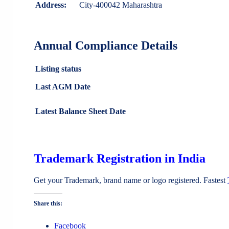
Address:
City-400042 Maharashtra
Annual Compliance Details
Listing status
Last AGM Date
Latest Balance Sheet Date
Trademark Registration in India
Get your Trademark, brand name or logo registered. Fastest
Share this:
Facebook