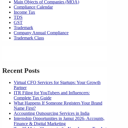
Main Objects of Companies (MOA)
Compliance Calendar
Income Tax
TDS
GST
Trademark
Company Annual Compliance
Trademark Class
Recent Posts
Virtual CFO Services for Startups: Your Growth
Partner
ITR Filing for YouTubers and Influencers:
Complete Tax Guide
What Happens If Someone Registers Your Brand
Name First?
Accounting Outsourcing Services in India
Internship Opportunities in Jamui 2026- Accounts,
Finance & Digital Marketing