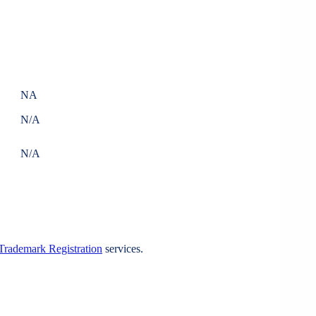
NA
N/A
N/A
Trademark Registration
services.