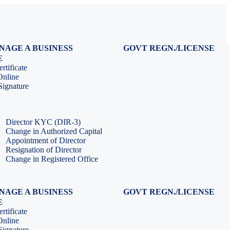
NAGE A BUSINESS
GOVT REGN./LICENSE
Virtual CFO Services
Udyam Registration
E
Company Annual Compliance
GeM Registration
rtificate
Accounting & Book-keeping
PF Registration
Online
HR & Payroll Service
ESI Registration
ignature
PF Return Filing
ESI Return Filing
ESI Return Filing
Import Export Code
LLP Annual Filing
ISO Certification
Director KYC (DIR-3)
Change in Authorized Capital
Appointment of Director
Resignation of Director
Change in Registered Office
NAGE A BUSINESS
GOVT REGN./LICENSE
Virtual CFO Services
Udyam Registration
E
Company Annual Compliance
GeM Registration
rtificate
Accounting & Book-keeping
PF Registration
Online
HR & Payroll Service
ESI Registration
ignature