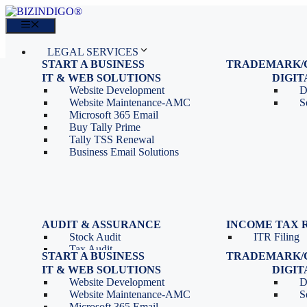
Skip
to
Menu
content
LEGAL SERVICES
START A BUSINESS
TRADEMARK/
IT SERVICES
Proprietorship Registration
Trademark R
IT & WEB SOLUTIONS
BLOG
DIGI
OPC Registration
Trademark 
Sales: 011 69310230
Website Development
D
Private Limited Company
Trademark C
CONTACT
Website Maintenance-AMC
S
LLP Registration
Microsoft 365 Email
Tools
Partnership Firm Registration
Buy Tally Prime
Depreciation Calculator as
Section 8 Company
Tally TSS Renewal
per Income Tax Act
Search Company Name
Business Email Solutions
GST Calculator
Image to Pdf Converter
Menu
AUDIT & ASSURANCE
INCOME TAX 
Stock Audit
ITR Filing
LEGAL SERVICES
Tax Audit
START A BUSINESS
TRADEMARK/
IT SERVICES
Internal Audit
Proprietorship Registration
Trademark R
IT & WEB SOLUTIONS
BLOG
DIGI
IT & Systems Audit
OPC Registration
Trademark 
Sales: 011 69310230
Website Development
D
Management Audit
Private Limited Company
Trademark C
CONTACT
Website Maintenance-AMC
S
LLP Registration
Microsoft 365 Email