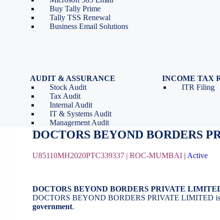
Tools
Partnership Firm Registration
Buy Tally Prime
Depreciation Calculator as
Section 8 Company
Tally TSS Renewal
per Income Tax Act
Search Company Name
Business Email Solutions
GST Calculator
Image to Pdf Converter
AUDIT & ASSURANCE
INCOME TAX 
Stock Audit
ITR Filing
DOCTORS BEYOND BORDERS PR
Tax Audit
Internal Audit
IT & Systems Audit
August 21, 2020
by
BizindiGo - Admin
Management Audit
DOCTORS BEYOND BORDERS PR
U85110MH2020PTC339337 |
ROC-MUMBAI
|
Active
DOCTORS BEYOND BORDERS PRIVATE LIMITE
DOCTORS BEYOND BORDERS PRIVATE LIMITED is
government
.