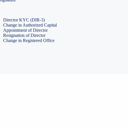
PF Return Filing
ESI Return Filing
ESI Return Filing
Import Export Code
LLP Annual Filing
ISO Certification
Director KYC (DIR-3)
Change in Authorized Capital
Appointment of Director
Resignation of Director
Change in Registered Office