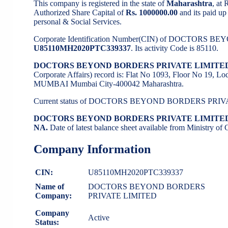
This company is registered in the state of
Maharashtra
, at
Authorized Share Capital of
Rs. 1000000.00
and its paid up 
personal & Social Services.
Corporate Identification Number(CIN) of DOCTORS
U85110MH2020PTC339337
. Its activity Code is 85110.
DOCTORS BEYOND BORDERS PRIVATE LIMITED
Corporate Affairs) record is: Flat No 1093, Floor No 19, L
MUMBAI Mumbai City-400042 Maharashtra.
Current status of DOCTORS BEYOND BORDERS PRIV
DOCTORS BEYOND BORDERS PRIVATE LIMITE
NA.
Date of latest balance sheet available from Ministry o
Company Information
CIN:
U85110MH2020PTC339337
Name of
DOCTORS BEYOND BORDERS
Company:
PRIVATE LIMITED
Company
Active
Status: