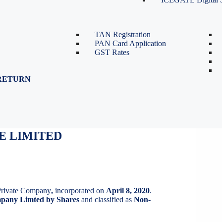
TDS Return Filing
TDS on Sale of Property-Form
26QB
TAN Registration
PAN Card Application
GST Rates
RETURN
E LIMITED
E LIMITED
Private Company
,
incorporated on
April 8, 2020
.
pany Limted by Shares
and classified as
Non-