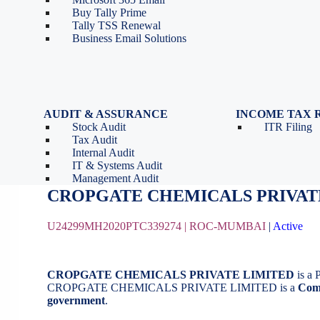
Tools
Partnership Firm Registration
Buy Tally Prime
Depreciation Calculator as
Section 8 Company
Tally TSS Renewal
per Income Tax Act
Search Company Name
Business Email Solutions
GST Calculator
Image to Pdf Converter
AUDIT & ASSURANCE
INCOME TAX 
Stock Audit
ITR Filing
CROPGATE CHEMICALS PRIVAT
Tax Audit
Internal Audit
IT & Systems Audit
August 21, 2020
by
BizindiGo - Admin
Management Audit
CROPGATE CHEMICALS PRIVAT
U24299MH2020PTC339274 |
ROC-MUMBAI
|
Active
CROPGATE CHEMICALS PRIVATE LIMITED
is a 
CROPGATE CHEMICALS PRIVATE LIMITED is a
Com
government
.