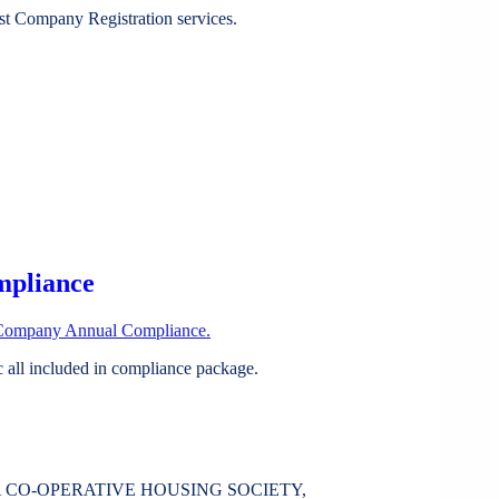
st Company Registration services.
mpliance
Company Annual Compliance.
all included in compliance package.
A CO-OPERATIVE HOUSING SOCIETY,