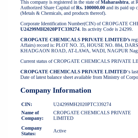
This company is registered in the state of
Maharashtra
, at
Authorized Share Capital of
Rs. 100000.00
and its paid up c
(Metals & Chemicals, and products thereof).
Corporate Identification Number(CIN) of CROPGATE
U24299MH2020PTC339274
. Its activity Code is 24299.
CROPGATE CHEMICALS PRIVATE LIMITED’s
reg
Affairs) record is: PLOT NO. 35, HOUSE NO. 884
KHADGAON ROAD, AT-LAWA, WADI, NAGPUR Nagpur-
Current status of CROPGATE CHEMICALS PRIVATE L
CROPGATE CHEMICALS PRIVATE LIMITED
‘s la
Date of latest balance sheet available from Ministry of Cor
Company Information
CIN:
U24299MH2020PTC339274
Name of
CROPGATE CHEMICALS PRIVATE
Company:
LIMITED
Company
Active
Status: