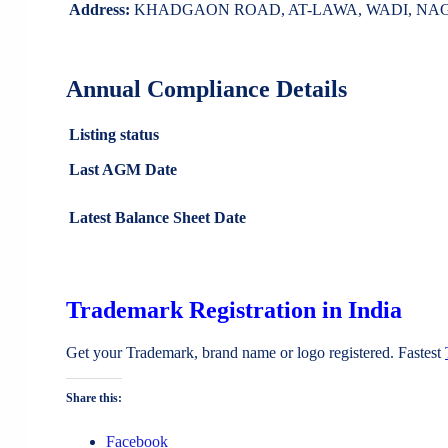
Address:
KHADGAON ROAD, AT-LAWA, WADI, NAGPUR
Annual Compliance Details
Listing status
Last AGM Date
Latest Balance Sheet Date
Trademark Registration in India
Get your Trademark, brand name or logo registered. Fastest
Share this:
Facebook