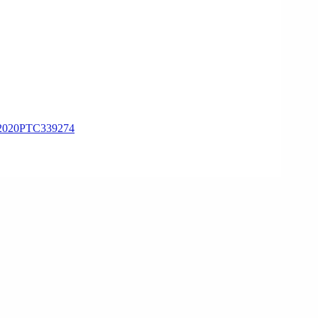
020PTC339274