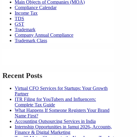
Main Objects of Companies (MOA)
Compliance Calendar
Income Tax
TDS
GST
Trademark
Company Annual Compliance
Trademark Class
Recent Posts
Virtual CFO Services for Startups: Your Growth
Partner
ITR Filing for YouTubers and Influencers:
Complete Tax Guide
What Happens If Someone Registers Your Brand
Name First?
Accounting Outsourcing Services in India
Internship Opportunities in Jamui 2026- Accounts,
Finance & Digital Marketing