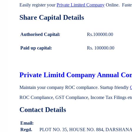
Easily register your
Private Limited Company
Online. Faste
Share Capital Details
Authorised Capital:
Rs.100000.00
Paid up capital:
Rs. 100000.00
Private Limitd Company Annual Co
Maintain your company ROC compliance. Startup friendly
ROC Compliance, GST Compliance, Income Tax Filings etc 
Contact Details
Email:
Regd.
PLOT NO. 35, HOUSE NO. 884, DARSHAN