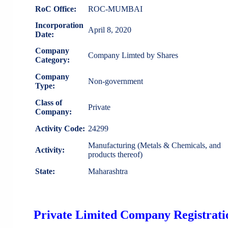
RoC Office:
ROC-MUMBAI
Incorporation
April 8, 2020
Date:
Company
Company Limted by Shares
Category:
Company
Non-government
Type:
Class of
Private
Company:
Activity Code:
24299
Manufacturing (Metals & Chemicals, and
Activity:
products thereof)
State:
Maharashtra
Private Limited Company Registratio