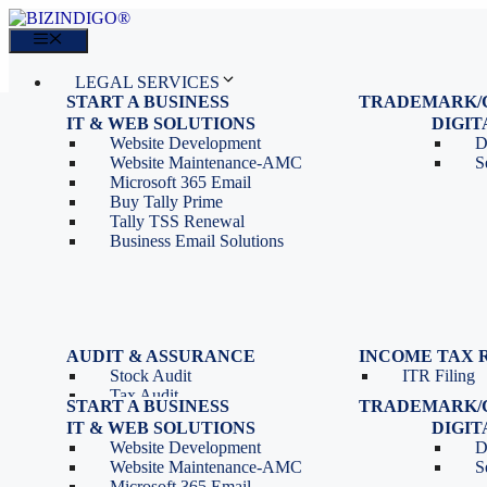
Skip
to
Menu
content
LEGAL SERVICES
START A BUSINESS
TRADEMARK/
IT SERVICES
Proprietorship Registration
Trademark R
IT & WEB SOLUTIONS
BLOG
DIGI
OPC Registration
Trademark 
Sales: 011 69310230
Website Development
D
Private Limited Company
Trademark C
CONTACT
Website Maintenance-AMC
S
LLP Registration
Microsoft 365 Email
Tools
Partnership Firm Registration
Buy Tally Prime
Depreciation Calculator as
Section 8 Company
Tally TSS Renewal
per Income Tax Act
Search Company Name
Business Email Solutions
GST Calculator
Image to Pdf Converter
Menu
AUDIT & ASSURANCE
INCOME TAX 
Stock Audit
ITR Filing
LEGAL SERVICES
Tax Audit
START A BUSINESS
TRADEMARK/
IT SERVICES
Internal Audit
Proprietorship Registration
Trademark R
IT & WEB SOLUTIONS
BLOG
DIGI
IT & Systems Audit
OPC Registration
Trademark 
Sales: 011 69310230
Website Development
D
Management Audit
Private Limited Company
Trademark C
CONTACT
Website Maintenance-AMC
S
LLP Registration
Microsoft 365 Email