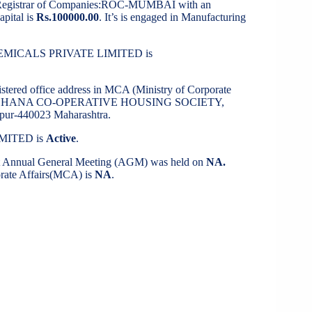
 Registrar of Companies:ROC-MUMBAI with an
apital is
Rs.100000.00
. It’s is engaged in Manufacturing
 CHEMICALS PRIVATE LIMITED is
istered office address in MCA (Ministry of Corporate
, DARSHANA CO-OPERATIVE HOUSING SOCIETY,
440023 Maharashtra.
IMITED is
Active
.
st Annual General Meeting (AGM) was held on
NA.
porate Affairs(MCA) is
NA
.