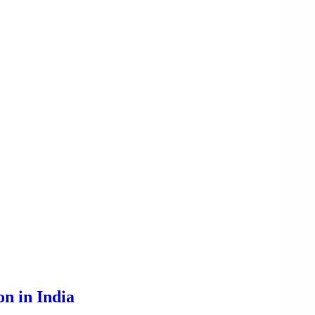
n in India