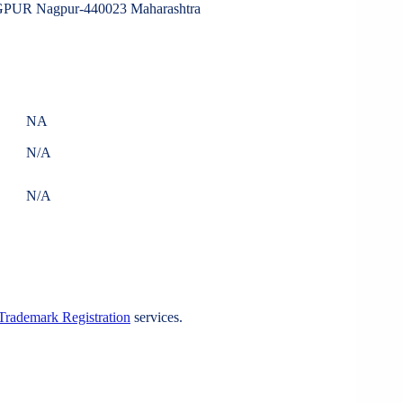
 Nagpur-440023 Maharashtra
NA
N/A
N/A
Trademark Registration
services.