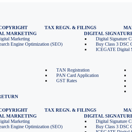
COPYRIGHT
TAX REGN. & FILINGS
MA
egistration
GST Registration
TAL MARKETING
DIGITAL SIGNATUR
Renewal
GST Return Filing
igital Marketing
Digital Signature Ce
lasses
GST Compliance for Startups
earch Engine Optimization (SEO)
Buy Class 3 DSC 
GST Cancellation
ICEGATE Digital S
TDS Return Filing
TDS on Sale of Property-Form
26QB
TAN Registration
PAN Card Application
GST Rates
RETURN
COPYRIGHT
TAX REGN. & FILINGS
MA
egistration
GST Registration
TAL MARKETING
DIGITAL SIGNATUR
Renewal
GST Return Filing
igital Marketing
Digital Signature Ce
lasses
GST Compliance for Startups
earch Engine Optimization (SEO)
Buy Class 3 DSC 
GST Cancellation
ICEGATE Digital S