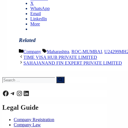
X
WhatsApp
Email
LinkedIn
More
Related
Categories
Tags
Company
Maharashtra
,
ROC-MUMBAI
,
U24299MH2
TIME VISA HUB PRIVATE LIMITED
SAHAJANAND FIN EXPERT PRIVATE LIMITED
Search
for:
Facebook
Telegram
Instagram
LinkedIn
Legal Guide
Company Registration
Company Law