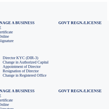
NAGE A BUSINESS
GOVT REGN./LICENSE
Virtual CFO Services
Udyam Registration
E
Company Annual Compliance
GeM Registration
rtificate
Accounting & Book-keeping
PF Registration
Online
HR & Payroll Service
ESI Registration
ignature
PF Return Filing
ESI Return Filing
ESI Return Filing
Import Export Code
LLP Annual Filing
ISO Certification
Director KYC (DIR-3)
Change in Authorized Capital
Appointment of Director
Resignation of Director
Change in Registered Office
NAGE A BUSINESS
GOVT REGN./LICENSE
Virtual CFO Services
Udyam Registration
E
Company Annual Compliance
GeM Registration
rtificate
Accounting & Book-keeping
PF Registration
Online
HR & Payroll Service
ESI Registration
ignature