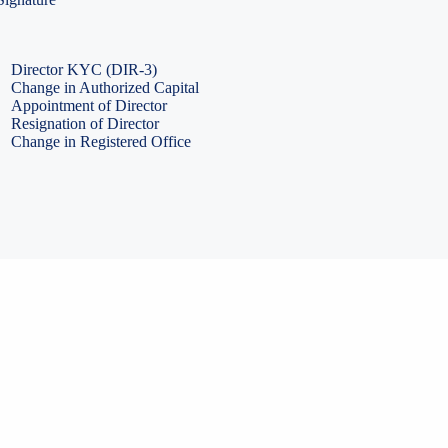
PF Return Filing
ESI Return Filing
ESI Return Filing
Import Export Code
LLP Annual Filing
ISO Certification
Director KYC (DIR-3)
Change in Authorized Capital
Appointment of Director
Resignation of Director
Change in Registered Office