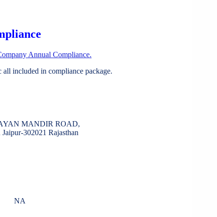
mpliance
Company Annual Compliance.
all included in compliance package.
RAYAN MANDIR ROAD,
aipur-302021 Rajasthan
NA