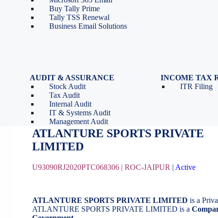
Tools
Partnership Firm Registration
Buy Tally Prime
Depreciation Calculator as
Section 8 Company
Tally TSS Renewal
per Income Tax Act
Search Company Name
Business Email Solutions
GST Calculator
Image to Pdf Converter
AUDIT & ASSURANCE
INCOME TAX 
Stock Audit
ITR Filing
ATLANTURE SPORTS PRIVATE L
Tax Audit
Internal Audit
IT & Systems Audit
August 20, 2020
by
BizindiGo - Admin
Management Audit
ATLANTURE SPORTS PRIVATE
LIMITE
U93090RJ2020PTC068306 |
ROC-JAIPUR
|
Active
ATLANTURE SPORTS PRIVATE LIMITED
is a Pri
ATLANTURE SPORTS PRIVATE LIMITED is a
Compan
Government
.