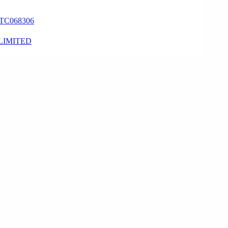
TC068306
LIMITED