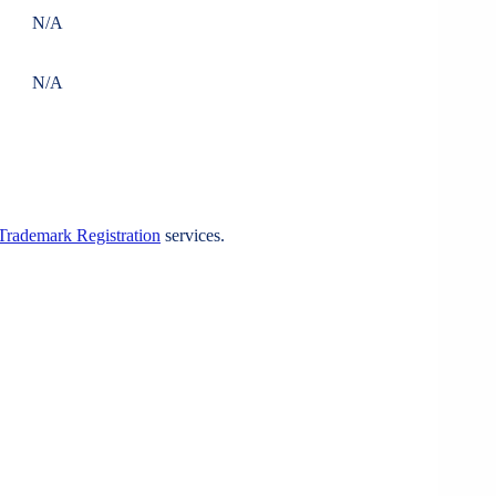
N/A
N/A
Trademark Registration
services.