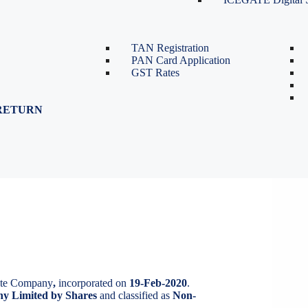
TDS Return Filing
TDS on Sale of Property-Form
26QB
TAN Registration
PAN Card Application
GST Rates
RETURN
IMITED
D
vate Company
,
incorporated on
19-Feb-2020
.
y Limited by Shares
and classified as
Non-