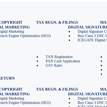
COPYRIGHT
TAX REGN. & FILINGS
MA
egistration
GST Registration
TAL MARKETING
DIGITAL SIGNATUR
Renewal
GST Return Filing
igital Marketing
Digital Signature Ce
lasses
GST Compliance for Startups
earch Engine Optimization (SEO)
Buy Class 3 DSC 
GST Cancellation
ICEGATE Digital S
TDS Return Filing
TDS on Sale of Property-Form
26QB
TAN Registration
PAN Card Application
GST Rates
RETURN
COPYRIGHT
TAX REGN. & FILINGS
MA
egistration
GST Registration
TAL MARKETING
DIGITAL SIGNATUR
Renewal
GST Return Filing
igital Marketing
Digital Signature Ce
lasses
GST Compliance for Startups
earch Engine Optimization (SEO)
Buy Class 3 DSC 
GST Cancellation
ICEGATE Digital S