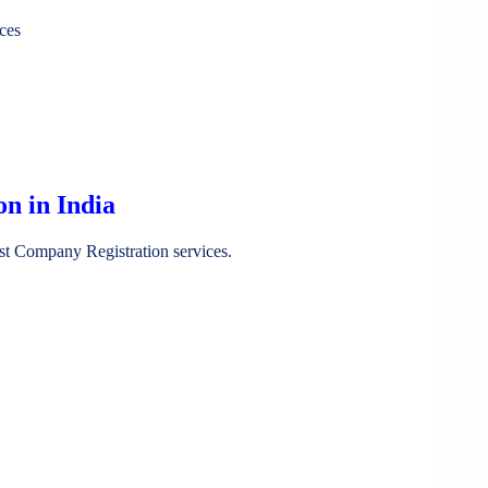
ces
n in India
st Company Registration services.