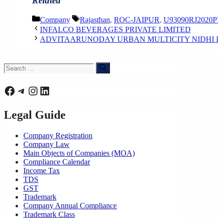
Related
Categories
Tags
Company
Rajasthan
,
ROC-JAIPUR
,
U93090RJ2020P
INFALCO BEVERAGES PRIVATE LIMITED
ADVITAARUNODAY URBAN MULTICITY NIDHI 
Search
for:
Facebook
Telegram
Instagram
LinkedIn
Legal Guide
Company Registration
Company Law
Main Objects of Companies (MOA)
Compliance Calendar
Income Tax
TDS
GST
Trademark
Company Annual Compliance
Trademark Class