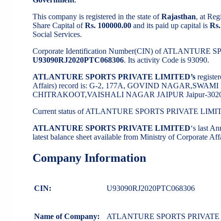
This company is registered in the state of
Rajasthan
, at Re
Share Capital of
Rs. 100000.00
and its paid up capital is
Rs.
Social Services.
Corporate Identification Number(CIN) of ATLANTURE
U93090RJ2020PTC068306
. Its activity Code is 93090.
ATLANTURE SPORTS PRIVATE LIMITED’s
registe
Affairs) record is: G-2, 177A, GOVIND NAGAR,S
CHITRAKOOT,VAISHALI NAGAR JAIPUR Jaipur-30202
Current status of ATLANTURE SPORTS PRIVATE LIMI
ATLANTURE SPORTS PRIVATE LIMITED
‘s last 
latest balance sheet available from Ministry of Corporate A
Company Information
CIN:
U93090RJ2020PTC068306
Name of Company:
ATLANTURE SPORTS PRIVATE