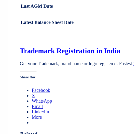
Last AGM Date
Latest Balance Sheet Date
Trademark Registration in India
Get your Trademark, brand name or logo registered. Fastest
Share this:
Facebook
X
WhatsApp
Email
LinkedIn
More