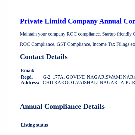
Private Limitd Company Annual Co
Maintain your company ROC compliance. Startup friendly
ROC Compliance, GST Compliance, Income Tax Filings etc 
Contact Details
Email:
Regd.
G-2, 177A, GOVIND NAGAR,SWAMI NA
Address:
CHITRAKOOT,VAISHALI NAGAR JAIPUR J
Annual Compliance Details
Listing status