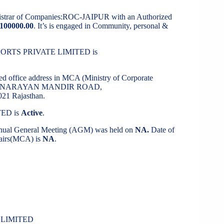
gistrar of Companies:ROC-JAIPUR with an Authorized
100000.00
. It’s is engaged in Community, personal &
 SPORTS PRIVATE LIMITED is
red office address in MCA (Ministry of Corporate
WAMI NARAYAN MANDIR ROAD,
1 Rajasthan.
TED is
Active
.
Annual General Meeting (AGM) was held on
NA.
Date of
ffairs(MCA) is
NA
.
 LIMITED