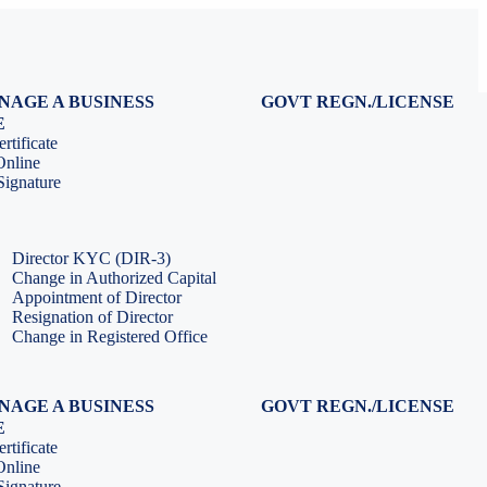
NAGE A BUSINESS
GOVT REGN./LICENSE
Virtual CFO Services
Udyam Registration
E
Company Annual Compliance
GeM Registration
rtificate
Accounting & Book-keeping
PF Registration
Online
HR & Payroll Service
ESI Registration
ignature
PF Return Filing
ESI Return Filing
ESI Return Filing
Import Export Code
LLP Annual Filing
ISO Certification
Director KYC (DIR-3)
Change in Authorized Capital
Appointment of Director
Resignation of Director
Change in Registered Office
NAGE A BUSINESS
GOVT REGN./LICENSE
Virtual CFO Services
Udyam Registration
E
Company Annual Compliance
GeM Registration
rtificate
Accounting & Book-keeping
PF Registration
Online
HR & Payroll Service
ESI Registration
ignature