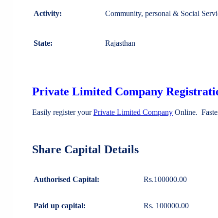
Activity:
Community, personal & Social Servi
State:
Rajasthan
Private Limited Company Registratio
Easily register your
Private Limited Company
Online. Faste
Share Capital Details
Authorised Capital:
Rs.100000.00
Paid up capital:
Rs. 100000.00