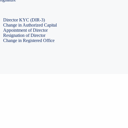
PF Return Filing
ESI Return Filing
ESI Return Filing
Import Export Code
LLP Annual Filing
ISO Certification
Director KYC (DIR-3)
Change in Authorized Capital
Appointment of Director
Resignation of Director
Change in Registered Office