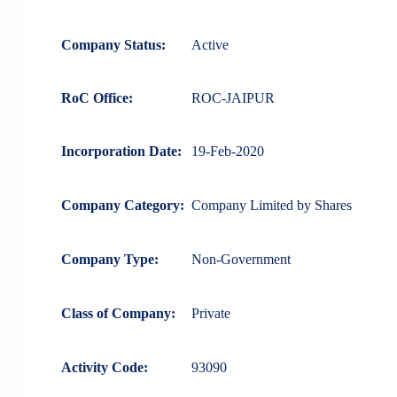
Company Status:
Active
RoC Office:
ROC-JAIPUR
Incorporation Date:
19-Feb-2020
Company Category:
Company Limited by Shares
Company Type:
Non-Government
Class of Company:
Private
Activity Code:
93090