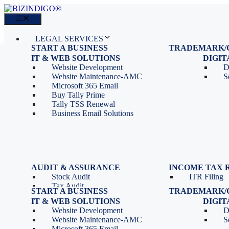
Skip
to
Menu
content
LEGAL SERVICES
START A BUSINESS
TRADEMARK/
IT SERVICES
Proprietorship Registration
Trademark R
IT & WEB SOLUTIONS
BLOG
DIGI
OPC Registration
Trademark 
Sales: 011 69310230
Website Development
D
Private Limited Company
Trademark C
CONTACT
Website Maintenance-AMC
S
LLP Registration
Microsoft 365 Email
Tools
Partnership Firm Registration
Buy Tally Prime
Depreciation Calculator as
Section 8 Company
Tally TSS Renewal
per Income Tax Act
Search Company Name
Business Email Solutions
GST Calculator
Image to Pdf Converter
Menu
AUDIT & ASSURANCE
INCOME TAX 
Stock Audit
ITR Filing
LEGAL SERVICES
Tax Audit
START A BUSINESS
TRADEMARK/
IT SERVICES
Internal Audit
Proprietorship Registration
Trademark R
IT & WEB SOLUTIONS
BLOG
DIGI
IT & Systems Audit
OPC Registration
Trademark 
Sales: 011 69310230
Website Development
D
Management Audit
Private Limited Company
Trademark C
CONTACT
Website Maintenance-AMC
S
LLP Registration
Microsoft 365 Email