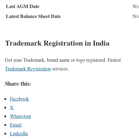
Last AGM Date
N/
Latest Balance Sheet Date
N/
Trademark Registration in India
Get your Trademark, brand name or logo registered. Fastest
Trademark Registration
services.
Share this:
Facebook
X
WhatsApp
Email
LinkedIn