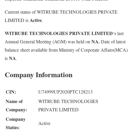
Current status of WITRUBE TECHNOLOGIES PRIVATE
Active
LIMITED is
.
WITRUBE TECHNOLOGIES PRIVATE LIMITED
‘s last
NA.
Annual General Meeting (AGM) was held on
Date of latest
balance sheet available from Ministry of Corporate Affairs(MCA)
NA
is
.
Company Information
CIN:
U74999UP2020PTC128213
Name of
WITRUBE TECHNOLOGIES
Company:
PRIVATE LIMITED
Company
Active
Status: