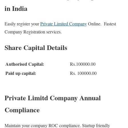
in India
Easily register your
Private Limited Company
Online. Fastest
Company Registration services.
Share Capital Details
Authorised Capital:
Rs.100000.00
Paid up capital:
Rs. 100000.00
Private Limitd Company Annual
Compliance
Maintain your company ROC compliance. Startup friendly