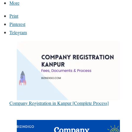
More
Print
Pinterest
Telegram
Company Registration in Kanpur [Complete Process]