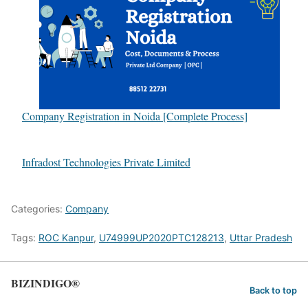
Company Registration in Noida [Complete Process]
Infradost Technologies Private Limited
Categories:
Company
Tags:
ROC Kanpur
,
U74999UP2020PTC128213
,
Uttar Pradesh
BIZINDIGO®
Back to top