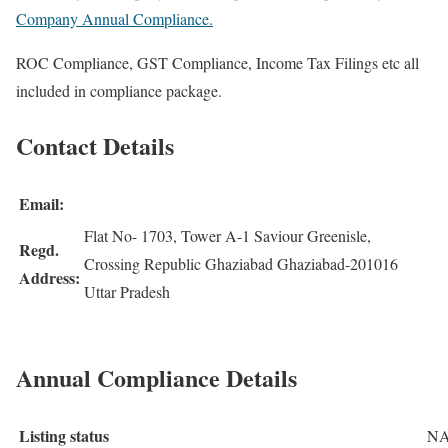
Company Annual Compliance.
ROC Compliance, GST Compliance, Income Tax Filings etc all
included in compliance package.
Contact Details
Email:
Flat No- 1703, Tower A-1 Saviour Greenisle,
Regd.
Crossing Republic Ghaziabad Ghaziabad-201016
Address:
Uttar Pradesh
Annual Compliance Details
Listing status
N