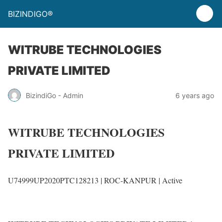
BIZINDIGO®
WITRUBE TECHNOLOGIES
PRIVATE LIMITED
BizindiGo - Admin
6 years ago
WITRUBE TECHNOLOGIES
PRIVATE LIMITED
U74999UP2020PTC128213 |
ROC-KANPUR
|
Active