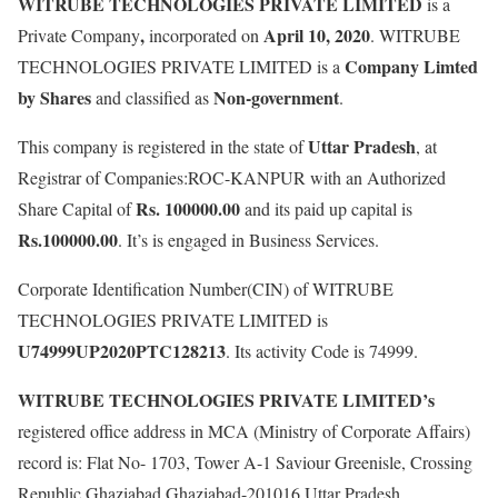
WITRUBE TECHNOLOGIES PRIVATE LIMITED
is a
,
April 10, 2020
Private Company
incorporated on
. WITRUBE
Company Limted
TECHNOLOGIES PRIVATE LIMITED is a
by Shares
Non-government
and classified as
.
Uttar Pradesh
This company is registered in the state of
, at
Registrar of Companies:ROC-KANPUR with an Authorized
Rs. 100000.00
Share Capital of
and its paid up capital is
Rs.100000.00
. It’s is engaged in Business Services.
Corporate Identification Number(CIN) of WITRUBE
TECHNOLOGIES PRIVATE LIMITED is
U74999UP2020PTC128213
. Its activity Code is 74999.
WITRUBE TECHNOLOGIES PRIVATE LIMITED’s
registered office address in MCA (Ministry of Corporate Affairs)
record is: Flat No- 1703, Tower A-1 Saviour Greenisle, Crossing
Republic Ghaziabad Ghaziabad-201016 Uttar Pradesh.