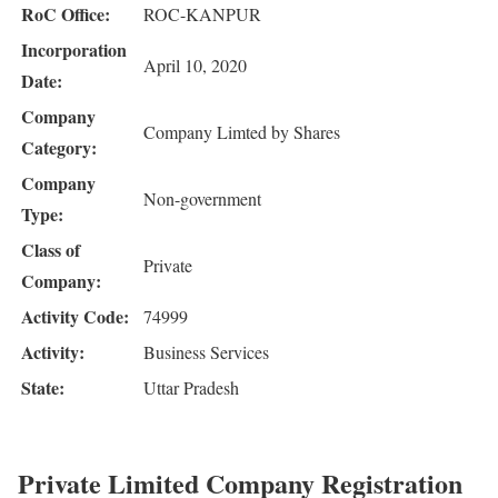
RoC Office:
ROC-KANPUR
Incorporation
April 10, 2020
Date:
Company
Company Limted by Shares
Category:
Company
Non-government
Type:
Class of
Private
Company:
Activity Code:
74999
Activity:
Business Services
State:
Uttar Pradesh
Private Limited Company Registration